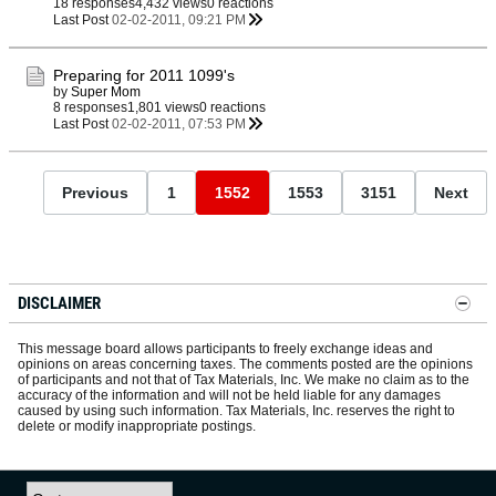
18 responses
4,432 views
0 reactions
Last Post
02-02-2011, 09:21 PM
Preparing for 2011 1099's
by
Super Mom
8 responses
1,801 views
0 reactions
Last Post
02-02-2011, 07:53 PM
Previous
1
1552
1553
3151
Next
DISCLAIMER
This message board allows participants to freely exchange ideas and
opinions on areas concerning taxes. The comments posted are the opinions
of participants and not that of Tax Materials, Inc. We make no claim as to the
accuracy of the information and will not be held liable for any damages
caused by using such information. Tax Materials, Inc. reserves the right to
delete or modify inappropriate postings.