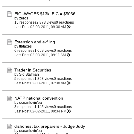
EIC -WAGES $13k, EIC = $5036
by
zeros
15 responses
2,873 views
0 reactions
Last Post
02-03-2011, 09:30 AM
Extension and e-filing
by
ttbtaxes
6 responses
1,659 views
0 reactions
Last Post
02-03-2011, 09:11 AM
Trader in Securities
by
Sid Stafman
5 responses
1,893 views
0 reactions
Last Post
02-03-2011, 07:38 AM
NATP national convention
by
oceanlovin'ea
3 responses
1,145 views
0 reactions
Last Post
02-02-2011, 09:34 PM
dishonest tax preparers - Judge Judy
by
oceanlovin'ea