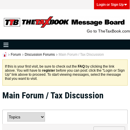
Login or Sign Up
Go to TheTaxBook.com
Forum
Discussion Forums
Main Forum / Tax Discussion
If this is your first visit, be sure to check out the
FAQ
by clicking the link
above. You will have to
register
before you can post: click the "Login or Sign
Up" link above to proceed. To start viewing messages, select the message
that you want to visit.
Main Forum / Tax Discussion