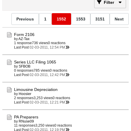
Filter
Previous
1
1552
1553
3151
Next
Form 2106
by
AZ-Tax
1 response
736 views
0 reactions
Last Post
02-03-2011, 12:54 PM
Series LLC Filing 1065
by
SFBOB
0 responses
785 views
0 reactions
Last Post
02-03-2011, 12:42 PM
Limousine Depreciation
by
Hoosier
2 responses
3,253 views
0 reactions
Last Post
02-03-2011, 12:21 PM
PA Preparers
by
RNuse09
11 responses
3,250 views
0 reactions
Last Post
02-03-2011, 12:19 PM