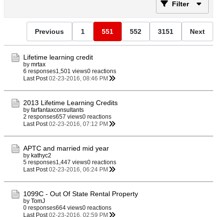
Filter
Previous
1
551
552
3151
Next
Lifetime learning credit
by
mrtax
6 responses
1,501 views
0 reactions
Last Post
02-23-2016, 08:46 PM
2013 Lifetime Learning Credits
by
farfantaxconsultants
2 responses
657 views
0 reactions
Last Post
02-23-2016, 07:12 PM
APTC and married mid year
by
kathyc2
5 responses
1,447 views
0 reactions
Last Post
02-23-2016, 06:24 PM
1099C - Out Of State Rental Property
by
TomJ
0 responses
664 views
0 reactions
Last Post
02-23-2016, 02:59 PM