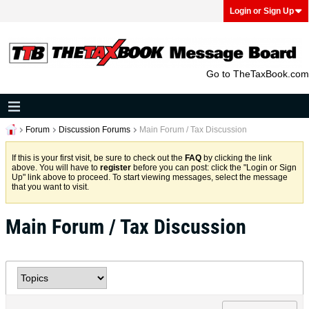
Login or Sign Up
Go to TheTaxBook.com
Forum
Discussion Forums
Main Forum / Tax Discussion
If this is your first visit, be sure to check out the
FAQ
by clicking the link
above. You will have to
register
before you can post: click the "Login or Sign
Up" link above to proceed. To start viewing messages, select the message
that you want to visit.
Main Forum / Tax Discussion