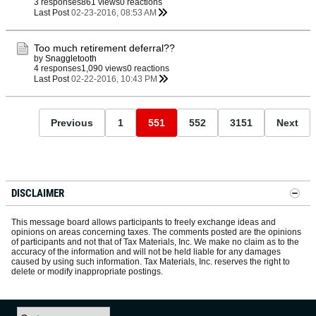
3 responses
861 views
0 reactions
Last Post
02-23-2016, 08:53 AM
Too much retirement deferral??
by
Snaggletooth
4 responses
1,090 views
0 reactions
Last Post
02-22-2016, 10:43 PM
Previous
1
551
552
3151
Next
DISCLAIMER
This message board allows participants to freely exchange ideas and
opinions on areas concerning taxes. The comments posted are the opinions
of participants and not that of Tax Materials, Inc. We make no claim as to the
accuracy of the information and will not be held liable for any damages
caused by using such information. Tax Materials, Inc. reserves the right to
delete or modify inappropriate postings.