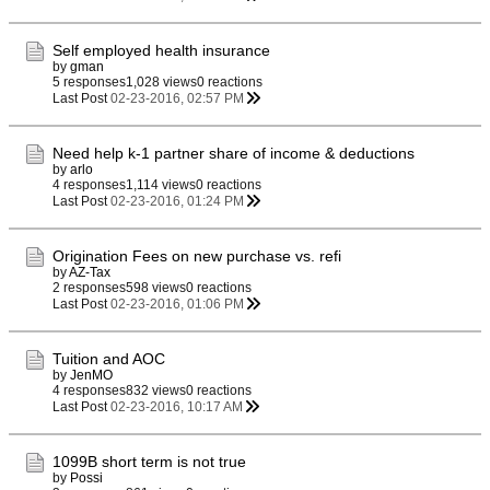
Self employed health insurance
by
gman
5 responses
1,028 views
0 reactions
Last Post
02-23-2016, 02:57 PM
Need help k-1 partner share of income & deductions
by
arlo
4 responses
1,114 views
0 reactions
Last Post
02-23-2016, 01:24 PM
Origination Fees on new purchase vs. refi
by
AZ-Tax
2 responses
598 views
0 reactions
Last Post
02-23-2016, 01:06 PM
Tuition and AOC
by
JenMO
4 responses
832 views
0 reactions
Last Post
02-23-2016, 10:17 AM
1099B short term is not true
by
Possi