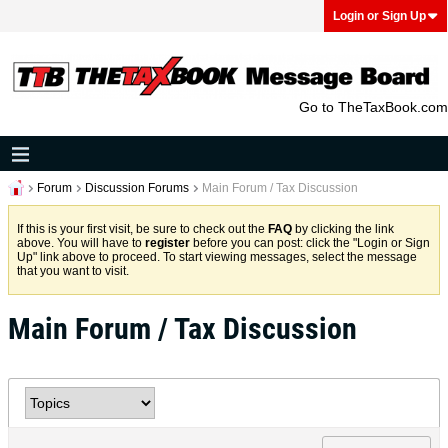
Login or Sign Up
Go to TheTaxBook.com
Forum
Discussion Forums
Main Forum / Tax Discussion
If this is your first visit, be sure to check out the
FAQ
by clicking the link
above. You will have to
register
before you can post: click the "Login or Sign
Up" link above to proceed. To start viewing messages, select the message
that you want to visit.
Main Forum / Tax Discussion