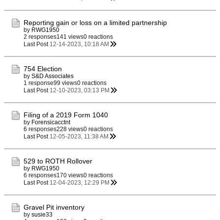
Reporting gain or loss on a limited partnership
by
RWG1950
2 responses
141 views
0 reactions
Last Post
12-14-2023, 10:18 AM
754 Election
by
S&D Associates
1 response
99 views
0 reactions
Last Post
12-10-2023, 03:13 PM
Filing of a 2019 Form 1040
by
Forensicacctnt
6 responses
228 views
0 reactions
Last Post
12-05-2023, 11:38 AM
529 to ROTH Rollover
by
RWG1950
6 responses
170 views
0 reactions
Last Post
12-04-2023, 12:29 PM
Gravel Pit inventory
by
susie33