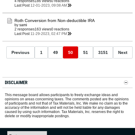
4 responses
186 views
0 reactions
Last Post
12-01-2023, 09:08 AM
Roth Conversion from Non-deductible IRA
by
sami
2 responses
163 views
0 reactions
Last Post
11-29-2023, 02:47 PM
Previous
1
49
50
51
3151
Next
DISCLAIMER
This message board allows participants to freely exchange ideas and
opinions on areas concerning taxes. The comments posted are the opinions
of participants and not that of Tax Materials, Inc. We make no claim as to the
accuracy of the information and will not be held liable for any damages
caused by using such information. Tax Materials, Inc. reserves the right to
delete or modify inappropriate postings.