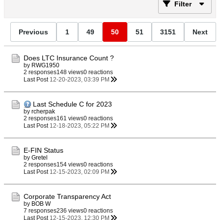
Filter
Previous
1
49
50
51
3151
Next
Does LTC Insurance Count ?
by
RWG1950
2 responses
148 views
0 reactions
Last Post
12-20-2023, 03:39 PM
Last Schedule C for 2023
by
rcherpak
2 responses
161 views
0 reactions
Last Post
12-18-2023, 05:22 PM
E-FIN Status
by
Gretel
2 responses
154 views
0 reactions
Last Post
12-15-2023, 02:09 PM
Corporate Transparency Act
by
BOB W
7 responses
236 views
0 reactions
Last Post
12-15-2023, 12:30 PM