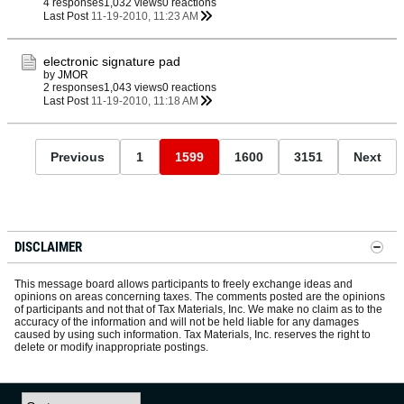
4 responses
1,032 views
0 reactions
Last Post
11-19-2010, 11:23 AM
electronic signature pad
by
JMOR
2 responses
1,043 views
0 reactions
Last Post
11-19-2010, 11:18 AM
Previous
1
1599
1600
3151
Next
DISCLAIMER
This message board allows participants to freely exchange ideas and
opinions on areas concerning taxes. The comments posted are the opinions
of participants and not that of Tax Materials, Inc. We make no claim as to the
accuracy of the information and will not be held liable for any damages
caused by using such information. Tax Materials, Inc. reserves the right to
delete or modify inappropriate postings.