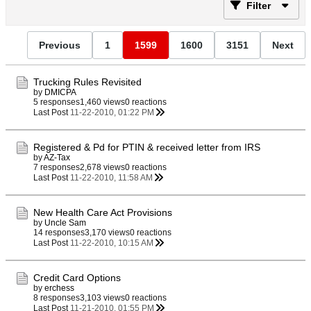
Filter
Previous
1
1599
1600
3151
Next
Trucking Rules Revisited
by
DMICPA
5 responses
1,460 views
0 reactions
Last Post
11-22-2010, 01:22 PM
Registered & Pd for PTIN & received letter from IRS
by
AZ-Tax
7 responses
2,678 views
0 reactions
Last Post
11-22-2010, 11:58 AM
New Health Care Act Provisions
by
Uncle Sam
14 responses
3,170 views
0 reactions
Last Post
11-22-2010, 10:15 AM
Credit Card Options
by
erchess
8 responses
3,103 views
0 reactions
Last Post
11-21-2010, 01:55 PM