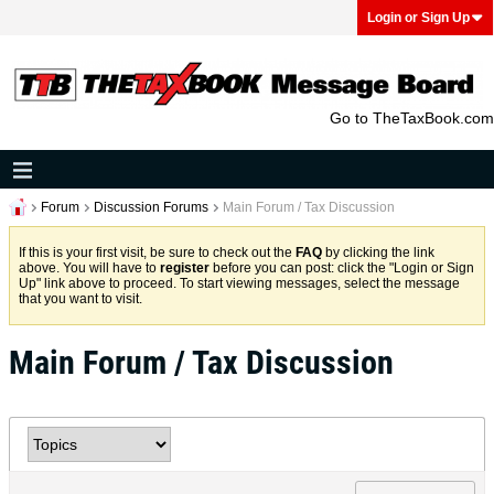
Login or Sign Up
Go to TheTaxBook.com
Forum
Discussion Forums
Main Forum / Tax Discussion
If this is your first visit, be sure to check out the
FAQ
by clicking the link
above. You will have to
register
before you can post: click the "Login or Sign
Up" link above to proceed. To start viewing messages, select the message
that you want to visit.
Main Forum / Tax Discussion