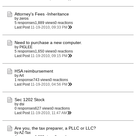
Attorney's Fees -Inheritance
by
zeros
5 responses
1,889 views
0 reactions
Last Post
11-19-2010, 09:33 PM
Need to purchase a new computer.
by
PIGLEE
5 responses
1,650 views
0 reactions
Last Post
11-19-2010, 09:15 PM
HSA reimbursement
by
Art
1 response
743 views
0 reactions
Last Post
11-19-2010, 04:56 PM
Sec 1202 Stock
by
dsi
0 responses
627 views
0 reactions
Last Post
11-19-2010, 11:47 AM
Are you, the tax preparer, a PLLC or LLC?
by
AZ-Tax