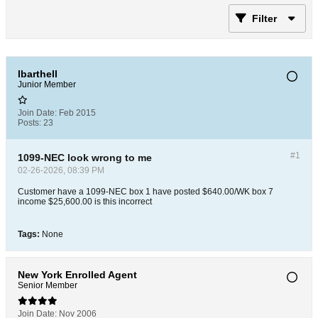
Filter
lbarthell
Junior Member
Join Date:
Feb 2015
Posts:
23
#1
1099-NEC look wrong to me
02-26-2026, 08:39 PM
Customer have a 1099-NEC box 1 have posted $640.00/WK box 7
income $25,600.00 is this incorrect
Tags:
None
New York Enrolled Agent
Senior Member
Join Date:
Nov 2006