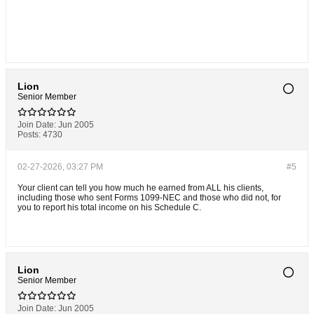
Lion
Senior Member
Join Date:
Jun 2005
Posts:
4730
02-27-2026, 03:27 PM
#5
Your client can tell you how much he earned from ALL his clients,
including those who sent Forms 1099-NEC and those who did not, for
you to report his total income on his Schedule C.
Lion
Senior Member
Join Date:
Jun 2005