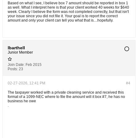
Based on what I see, I believe box 7 amount should be reported in box 1
as well. What I interpret here is that your client worked 40 weeks for $640
week. Clearly I believe the form was not completed correctly, but that isn't
your issue since you did not file it. Your goal is to report the correct
amount and only your client can tell you what that is....hopefully.
lbarthell
Junior Member
Join Date:
Feb 2015
Posts:
23
02-27-2026, 12:41 PM
#4
The taxpayer worked with a private cleaning service and received this
format of a 1099-NEC where to file the amount will it box #7, he has no
business he owe
.