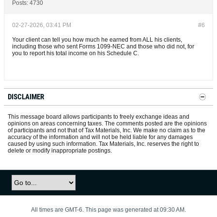
Posts:
4730
02-27-2026, 03:41 PM
#6
Your client can tell you how much he earned from ALL his clients,
including those who sent Forms 1099-NEC and those who did not, for
you to report his total income on his Schedule C.
DISCLAIMER
This message board allows participants to freely exchange ideas and
opinions on areas concerning taxes. The comments posted are the opinions
of participants and not that of Tax Materials, Inc. We make no claim as to the
accuracy of the information and will not be held liable for any damages
caused by using such information. Tax Materials, Inc. reserves the right to
delete or modify inappropriate postings.
All times are GMT-6. This page was generated at 09:30 AM.