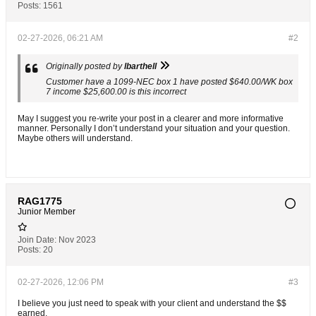
Posts:
1561
02-27-2026, 06:21 AM
#2
Originally posted by
lbarthell
Customer have a 1099-NEC box 1 have posted $640.00/WK box
7 income $25,600.00 is this incorrect
May I suggest you re-write your post in a clearer and more informative
manner. Personally I don’t understand your situation and your question.
Maybe others will understand.
RAG1775
Junior Member
Join Date:
Nov 2023
Posts:
20
02-27-2026, 12:06 PM
#3
I believe you just need to speak with your client and understand the $$
earned.