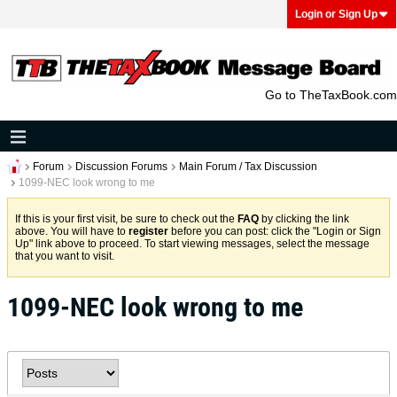
Login or Sign Up
Go to TheTaxBook.com
Forum
Discussion Forums
Main Forum / Tax Discussion
1099-NEC look wrong to me
If this is your first visit, be sure to check out the
FAQ
by clicking the link
above. You will have to
register
before you can post: click the "Login or Sign
Up" link above to proceed. To start viewing messages, select the message
that you want to visit.
1099-NEC look wrong to me