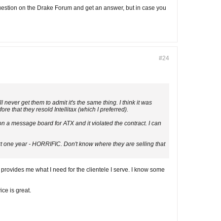
uestion on the Drake Forum and get an answer, but in case you
#24
never get them to admit it's the same thing. I think it was
 that they resold Intellitax (which I preferred).
on a message board for ATX and it violated the contract. I can
ert one year - HORRIFIC. Don't know where they are selling that
 provides me what I need for the clientele I serve. I know some
ce is great.