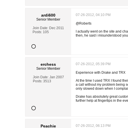
ardi600
07-26-2012, 04:10 PM
Senior Member
@Roberts
Join Date:
Dec 2011
I actually went on the site and c
Posts:
105
then, he said i misunderstood you
erchess
07-26-2012, 05:39 PM
Senior Member
Experience with Drake and TRX
Join Date:
Jan 2007
At the time I used TRX I found the
Posts:
3513
a call without my problem being s
only slowed down when I complain
Drake has absolutely great custom
further help at fingertips in the ev
Peachie
07-26-2012, 06:13 PM