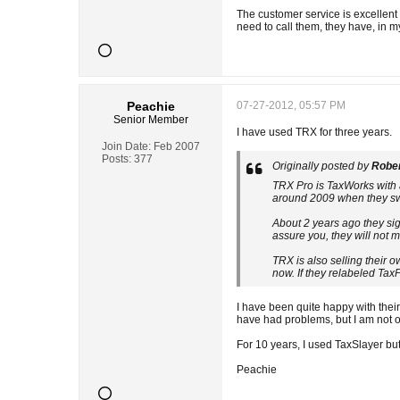
The customer service is excellen
need to call them, they have, in 
Peachie
07-27-2012, 05:57 PM
Senior Member
I have used TRX for three years.
Join Date:
Feb 2007
Posts:
377
Originally posted by
Robe
TRX Pro is TaxWorks with a 
around 2009 when they swit
About 2 years ago they sign
assure you, they will not 
TRX is also selling their 
now. If they relabeled TaxP
I have been quite happy with their
have had problems, but I am not 
For 10 years, I used TaxSlayer but
Peachie