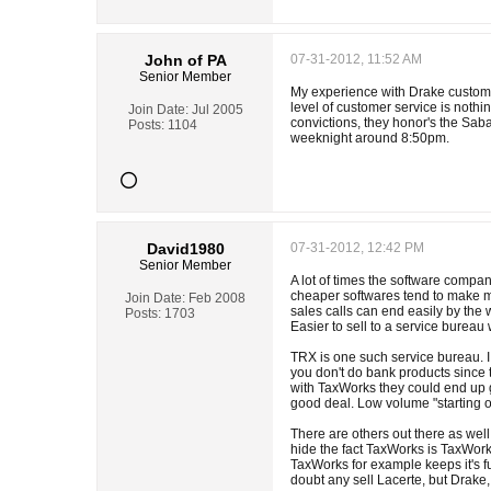
John of PA
07-31-2012, 11:52 AM
Senior Member
My experience with Drake customer
level of customer service is nothi
Join Date:
Jul 2005
convictions, they honor's the Sab
Posts:
1104
weeknight around 8:50pm.
David1980
07-31-2012, 12:42 PM
Senior Member
A lot of times the software compan
cheaper softwares tend to make mo
Join Date:
Feb 2008
sales calls can end easily by the w
Posts:
1703
Easier to sell to a service bureau
TRX is one such service bureau. I 
you don't do bank products since t
with TaxWorks they could end up g
good deal. Low volume "starting out
There are others out there as well
hide the fact TaxWorks is TaxWork
TaxWorks for example keeps it's fu
doubt any sell Lacerte, but Drak