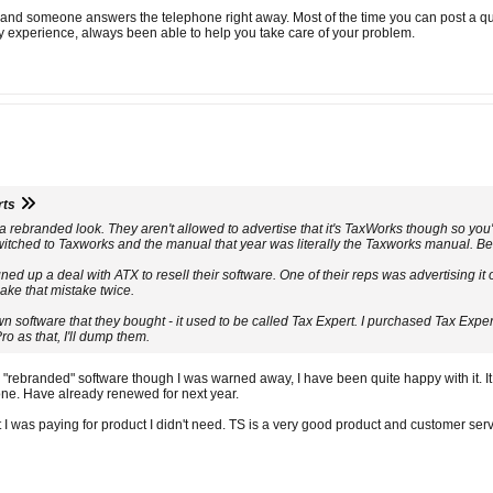
t and someone answers the telephone right away. Most of the time you can post a q
my experience, always been able to help you take care of your problem.
rts
rebranded look. They aren't allowed to advertise that it's TaxWorks though so you'll 
ched to Taxworks and the manual that year was literally the Taxworks manual. Before
ed up a deal with ATX to resell their software. One of their reps was advertising it 
make that mistake twice.
own software that they bought - it used to be called Tax Expert. I purchased Tax Exp
ro as that, I'll dump them.
 "rebranded" software though I was warned away, I have been quite happy with it. It
one. Have already renewed for next year.
 I was paying for product I didn't need. TS is a very good product and customer servi