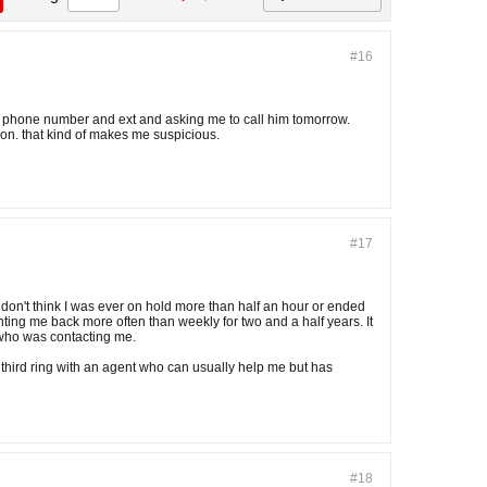
#16
his phone number and ext and asking me to call him tomorrow.
ion. that kind of makes me suspicious.
#17
 don't think I was ever on hold more than half an hour or ended
ng me back more often than weekly for two and a half years. It
 who was contacting me.
 third ring with an agent who can usually help me but has
#18