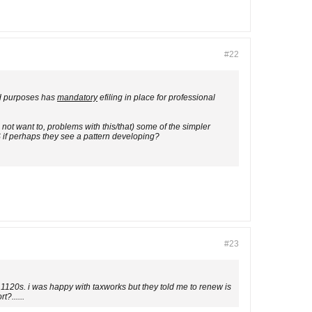
#22
and purposes has
mandatory
efiling in place for professional
 not want to, problems with this/that) some of the simpler
S if perhaps they see a pattern developing?
#23
 1120s. i was happy with taxworks but they told me to renew is
?......