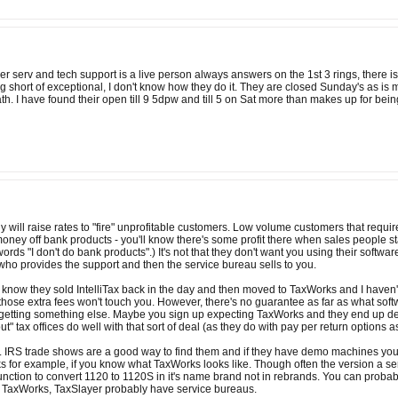
 serv and tech support is a live person always answers on the 1st 3 rings, there is
ng short of exceptional, I don't know how they do it. They are closed Sunday's as is
ath. I have found their open till 9 5dpw and till 5 on Sat more than makes up for b
y will raise rates to "fire" unprofitable customers. Low volume customers that requir
ney off bank products - you'll know there's some profit there when sales people s
ords "I don't do bank products".) It's not that they don't want you using their softwar
 who provides the support and then the service bureau sells to you.
know they sold IntelliTax back in the day and then moved to TaxWorks and I haven't 
hose extra fees won't touch you. However, there's no guarantee as far as what software
etting something else. Maybe you sign up expecting TaxWorks and they end up deliver
" tax offices do well with that sort of deal (as they do with pay per return options a
. IRS trade shows are a good way to find them and if they have demo machines you can
s for example, if you know what TaxWorks looks like. Though often the version a se
nction to convert 1120 to 1120S in it's name brand not in rebrands. You can probabl
e, TaxWorks, TaxSlayer probably have service bureaus.