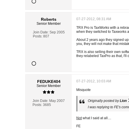
Roberts
07-27-2012, 08:31 AM
Senior Member
TRX Pro is TaxWorks with a rebrand
when they switched to Taxworks and
Join Date:
Sep 2005
Posts:
807
About 2 years ago they signed up a
you, they will not make that mista
TRX is also selling their own soft
they relabeled TaxPro as that, I'l
FEDUKE404
07-27-2012, 10:03 AM
Senior Member
Misquote
Join Date:
May 2007
Originally posted by
Lion
Posts:
3685
I was replying to FE's co
Not
what I said at all....
FE