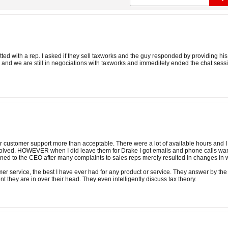
hatted with a rep. I asked if they sell taxworks and the guy responded by providing 
 and we are still in negociations with taxworks and immeditely ended the chat sess
ir customer support more than acceptable. There were a lot of available hours and I
olved. HOWEVER when I did leave them for Drake I got emails and phone calls wanti
ed to the CEO after many complaints to sales reps merely resulted in changes in
er service, the best I have ever had for any product or service. They answer by the
ent they are in over their head. They even intelligently discuss tax theory.