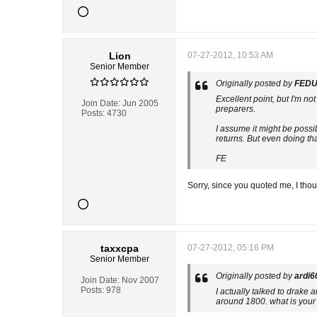
Lion
07-27-2012, 10:53 AM
Senior Member
Originally posted by
FEDU
Excellent point, but I'm n
Join Date:
Jun 2005
preparers.
Posts:
4730
I assume it might be possib
returns. But even doing th
FE
Sorry, since you quoted me, I tho
taxxcpa
07-27-2012, 05:16 PM
Senior Member
Originally posted by
ardi6
Join Date:
Nov 2007
Posts:
978
I actually talked to drake
around 1800. what is your 