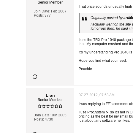
Senior Member
That price sounds unusually high 
Join Date:
Feb 2007
Posts:
377
Originally posted by
ardi6
I actually went on the sit
tomorrow. then, he said i 
I use the TRX Pro 1040 package bu
that. My computer crashed and th
It's my understanding Pro 1040 is
Hope you find what you need.
Peachie
Lion
07-27-2012, 07:53 AM
Senior Member
I was replying to FE's comment abo
I use ProSystem fx, so it's not in
Join Date:
Jun 2005
pricing as the best for my small b
Posts:
4730
just about any software he likes.