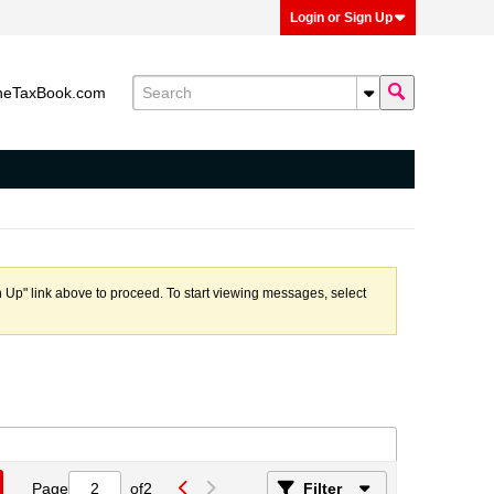
Login or Sign Up
heTaxBook.com
n Up" link above to proceed. To start viewing messages, select
Page
of
2
Filter