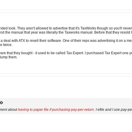
ed look. They aren't allowed to advertise that it's TaxWorks though so you'll never 
 the manual that year was literally the Taxworks manual. Before that they resold Int
 deal with ATX to resell their software. One of their reps was advertising it on a me
ke twice.
ware that they bought - it used to be called Tax Expert. I purchased Tax Expert one 
l dump them.
mment about
having to paper file if purchasing pay-per-return.
I efile and I use pay-p