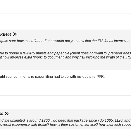
KE404
ot quite sure how much "ahead" that would put you now that the IRS for all intents 
le to dodge a few IRS bullets and paper file (client does not want to, preparer does
at now involves extra "work" to document, and why risk invoking the wrath of the IR
ught your comments re paper filing had to do with my quote re PPR.
00
 and the unlimited is around 1200. I do need that package since i do 1065, 1120, and
overall experience with drake? how is their customer service? how their tech support