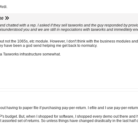
Ardi.
00
e and chatted with a rep. I asked if they sell taxworks and the guy responded by pro
misunderstood you and we are still in negociations with taxworks and immeditely en
t not the 1065s, etc module. However, I don't think with the business modules and f
ey have been a god send helping me get back to normalcy.
 a Taxworks infrastructure somewhat.
ut having to paper file if purchasing pay-per-return. I efile and I use pay-per-retur
 OP's budget. But, when I shopped for software, I shopped every demo out there and h
ut assorted set of returns. So unless things have changed drastically in the last half