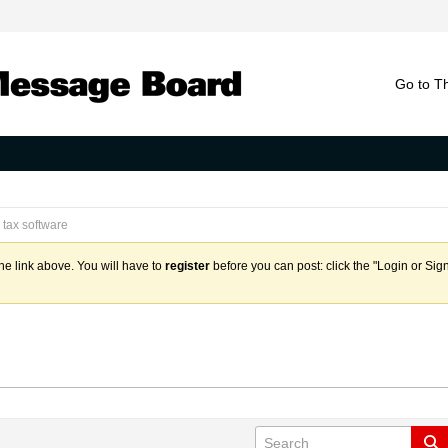
Go to T
tax software
the link above. You will have to
register
before you can post: click the "Login or Sig