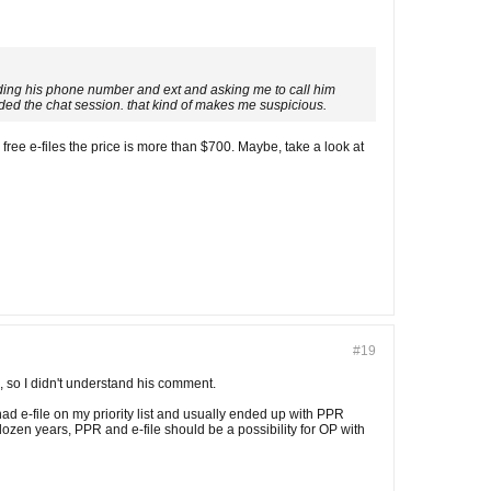
viding his phone number and ext and asking me to call him
ded the chat session. that kind of makes me suspicious.
ree e-files the price is more than $700. Maybe, take a look at
#19
n, so I didn't understand his comment.
ad e-file on my priority list and usually ended up with PPR
 dozen years, PPR and e-file should be a possibility for OP with