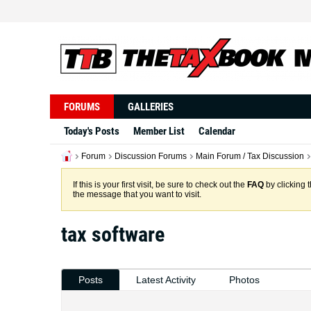
FORUMS
GALLERIES
Today's Posts
Member List
Calendar
Forum
Discussion Forums
Main Forum / Tax Discussion
If this is your first visit, be sure to check out the
FAQ
by clicking 
the message that you want to visit.
tax software
Posts
Latest Activity
Photos