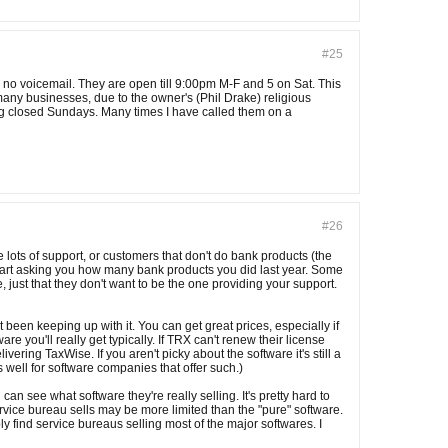
#25
 no voicemail. They are open till 9:00pm M-F and 5 on Sat. This
 many businesses, due to the owner's (Phil Drake) religious
eing closed Sundays. Many times I have called them on a
#26
e lots of support, or customers that don't do bank products (the
tart asking you how many bank products you did last year. Some
e, just that they don't want to be the one providing your support.
been keeping up with it. You can get great prices, especially if
 you'll really get typically. If TRX can't renew their license
ing TaxWise. If you aren't picky about the software it's still a
s well for software companies that offer such.)
 see what software they're really selling. It's pretty hard to
rvice bureau sells may be more limited than the "pure" software.
y find service bureaus selling most of the major softwares. I