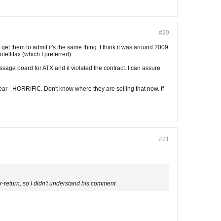
#20
get them to admit it's the same thing. I think it was around 2009
ellitax (which I preferred).
ssage board for ATX and it violated the contract. I can assure
year - HORRIFIC. Don't know where they are selling that now. If
#21
er-return, so I didn't understand his comment.