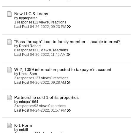
New LLC & Loans
by
nypreparer
1 response
112 views
0 reactions
Last Post
04-26-2022, 09:23 PM
"Pass-through" loan to family member - taxable interest?
by
Rapid Robert
8 responses
311 views
0 reactions
Last Post
04-26-2022, 11:45 AM
W-2, 1099 information posted to taxpayer's account
by
Uncle Sam
3 responses
127 views
0 reactions
Last Post
04-26-2022, 09:28 AM
Partnership sold 1 of its properties
by
mhcpa1964
2 responses
93 views
0 reactions
Last Post
04-24-2022, 01:57 PM
K-1 Form
by
mrbill