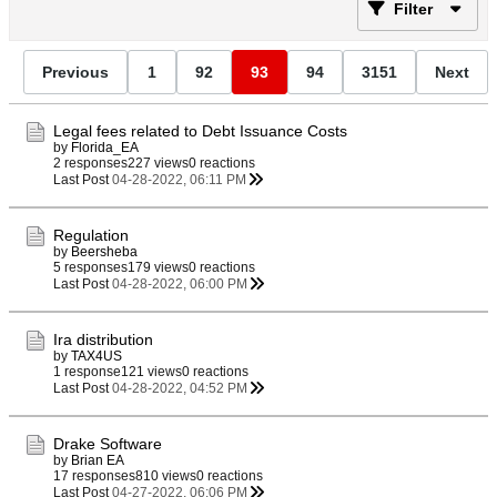
Filter
Previous
1
92
93
94
3151
Next
Legal fees related to Debt Issuance Costs
by
Florida_EA
2 responses
227 views
0 reactions
Last Post
04-28-2022, 06:11 PM
Regulation
by
Beersheba
5 responses
179 views
0 reactions
Last Post
04-28-2022, 06:00 PM
Ira distribution
by
TAX4US
1 response
121 views
0 reactions
Last Post
04-28-2022, 04:52 PM
Drake Software
by
Brian EA
17 responses
810 views
0 reactions
Last Post
04-27-2022, 06:06 PM