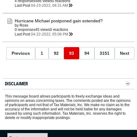
4 responses
486 views
0 reactions
Last Post
04-23-2022, 06:31 AM
Hurricane Michael postponed gain extended?
by
Ross
0 responses
45 views
0 reactions
Last Post
04-22-2022, 05:06 PM
Previous
1
92
93
94
3151
Next
DISCLAIMER
This message board allows participants to freely exchange ideas and
opinions on areas concerning taxes. The comments posted are the opinions
of participants and not that of Tax Materials, Inc. We make no claim as to the
accuracy of the information and will not be held liable for any damages
caused by using such information. Tax Materials, Inc. reserves the right to
delete or modify inappropriate postings.