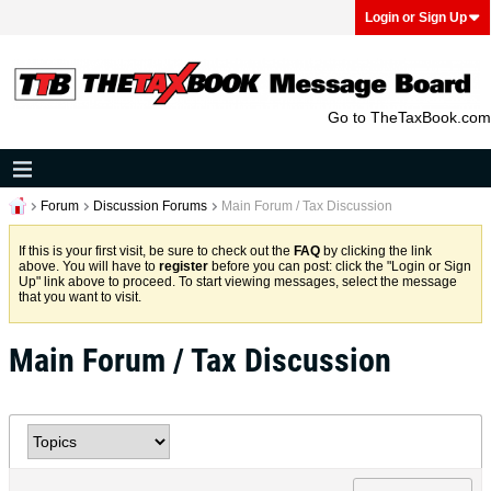
Login or Sign Up
Go to TheTaxBook.com
Forum
Discussion Forums
Main Forum / Tax Discussion
If this is your first visit, be sure to check out the
FAQ
by clicking the link
above. You will have to
register
before you can post: click the "Login or Sign
Up" link above to proceed. To start viewing messages, select the message
that you want to visit.
Main Forum / Tax Discussion