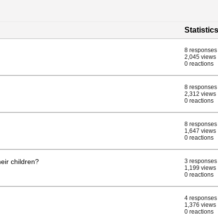
Statistic
8 responses
2,045 views
0 reactions
8 responses
2,312 views
0 reactions
8 responses
1,647 views
0 reactions
eir children?
3 responses
1,199 views
0 reactions
4 responses
1,376 views
0 reactions