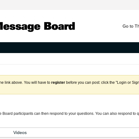
Go to T
the link above. You will have to
register
before you can post: click the "Login or Sig
 Board participants can then respond to your questions. You can also respond to q
Videos