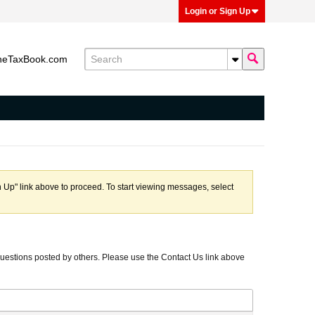
Login or Sign Up
heTaxBook.com
n Up" link above to proceed. To start viewing messages, select
uestions posted by others. Please use the Contact Us link above