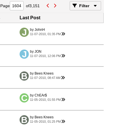
Page
of
3,151
Filter
s
Last Post
by
JohnH
11-07-2010, 01:35 PM
by
JON
11-07-2010, 12:06 PM
by
Bees Knees
11-07-2010, 08:47 AM
by
ChEAr$
11-05-2010, 01:55 PM
by
Bees Knees
11-05-2010, 01:25 PM