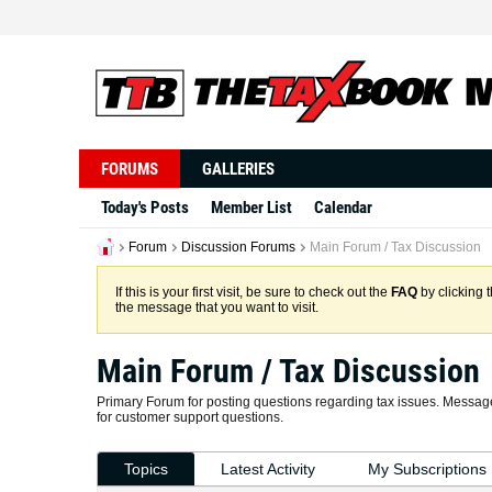
FORUMS
GALLERIES
Today's Posts
Member List
Calendar
Forum
Discussion Forums
Main Forum / Tax Discussion
If this is your first visit, be sure to check out the
FAQ
by clicking 
the message that you want to visit.
Main Forum / Tax Discussion
Primary Forum for posting questions regarding tax issues. Message
for customer support questions.
Topics
Latest Activity
My Subscriptions