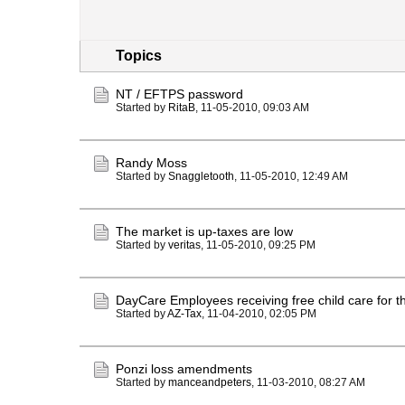
Topics
NT / EFTPS password
Started by
RitaB
,
11-05-2010, 09:03 AM
Randy Moss
Started by
Snaggletooth
,
11-05-2010, 12:49 AM
The market is up-taxes are low
Started by
veritas
,
11-05-2010, 09:25 PM
DayCare Employees receiving free child care for th
Started by
AZ-Tax
,
11-04-2010, 02:05 PM
Ponzi loss amendments
Started by
manceandpeters
,
11-03-2010, 08:27 AM