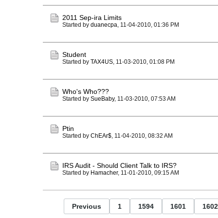
2011 Sep-ira Limits
Started by
duanecpa
,
11-04-2010, 01:36 PM
Student
Started by
TAX4US
,
11-03-2010, 01:08 PM
Who's Who???
Started by
SueBaby
,
11-03-2010, 07:53 AM
Ptin
Started by
ChEAr$
,
11-04-2010, 08:32 AM
IRS Audit - Should Client Talk to IRS?
Started by
Hamacher
,
11-01-2010, 09:15 AM
Previous
1
1594
1601
1602