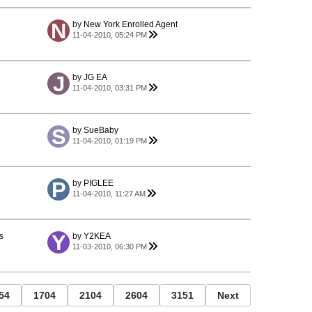
by
New York Enrolled Agent
11-04-2010, 05:24 PM
by
JG EA
11-04-2010, 03:31 PM
by
SueBaby
11-04-2010, 01:19 PM
by
PIGLEE
11-04-2010, 11:27 AM
s
by
Y2KEA
11-03-2010, 06:30 PM
54
1704
2104
2604
3151
Next