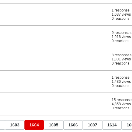
1 response
1,037 views
0 reactions
9 responses
1,916 views
0 reactions
8 responses
1,801 views
0 reactions
1 response
1,436 views
0 reactions
15 response
4,858 views
0 reactions
1603
1604
1605
1606
1607
1614
16