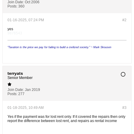
Join Date:
Oct 2006
Posts:
360
01-16-2025, 07:24 PM
#2
yes
9876543
"Taxation is the price we pay for failing to build a civilized society." ~ Mark Skousen
terryats
Senior Member
Join Date:
Jan 2019
Posts:
277
01-18-2025, 10:49 AM
#3
Yes if the payment was for lost rent only. If it covered the repairs then only
report the difference between lost rent, and repairs as rental income