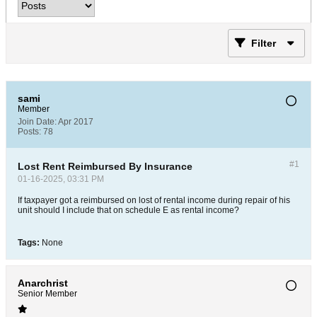
Filter
sami
Member
Join Date:
Apr 2017
Posts:
78
#1
Lost Rent Reimbursed By Insurance
01-16-2025, 03:31 PM
If taxpayer got a reimbursed on lost of rental income during repair of his
unit should I include that on schedule E as rental income?
Tags:
None
Anarchrist
Senior Member