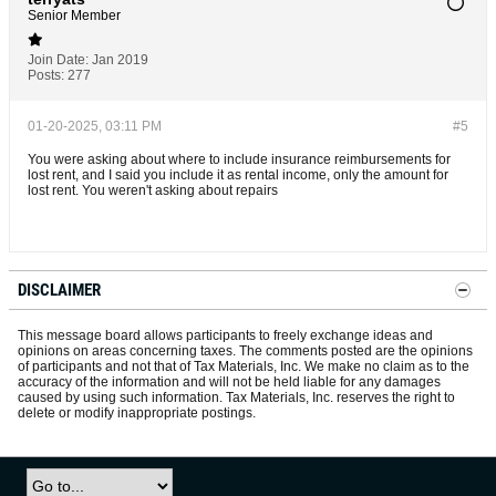
Senior Member
Join Date:
Jan 2019
Posts:
277
01-20-2025, 03:11 PM
#5
You were asking about where to include insurance reimbursements for
lost rent, and I said you include it as rental income, only the amount for
lost rent. You weren't asking about repairs
DISCLAIMER
This message board allows participants to freely exchange ideas and
opinions on areas concerning taxes. The comments posted are the opinions
of participants and not that of Tax Materials, Inc. We make no claim as to the
accuracy of the information and will not be held liable for any damages
caused by using such information. Tax Materials, Inc. reserves the right to
delete or modify inappropriate postings.