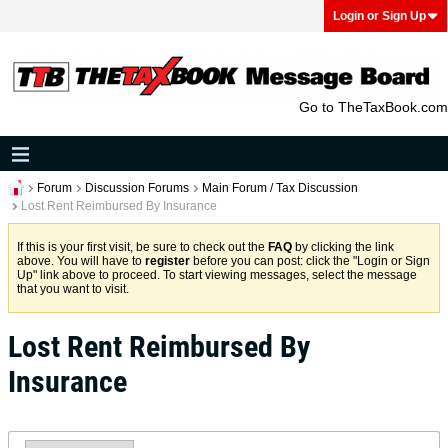
Login or Sign Up
Go to TheTaxBook.com
Forum
Discussion Forums
Main Forum / Tax Discussion
Lost Rent Reimbursed By Insurance
If this is your first visit, be sure to check out the
FAQ
by clicking the link
above. You will have to
register
before you can post: click the "Login or Sign
Up" link above to proceed. To start viewing messages, select the message
that you want to visit.
Lost Rent Reimbursed By
Insurance