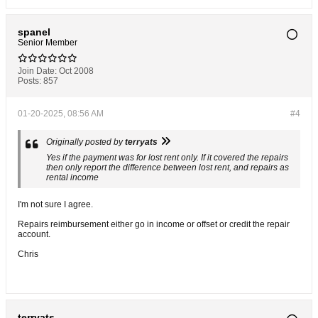
spanel
Senior Member
Join Date:
Oct 2008
Posts:
857
01-20-2025, 08:56 AM
#4
Originally posted by
terryats
Yes if the payment was for lost rent only. If it covered the repairs
then only report the difference between lost rent, and repairs as
rental income
I'm not sure I agree.
Repairs reimbursement either go in income or offset or credit the repair
account.
Chris
terryats