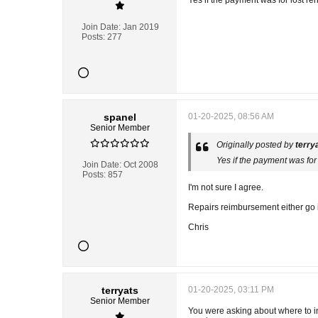
Yes if the payment was for lost ren
Join Date:
Jan 2019
Posts:
277
spanel
01-20-2025, 08:56 AM
Senior Member
Originally posted by
terry
Yes if the payment was for 
Join Date:
Oct 2008
Posts:
857
I'm not sure I agree.
Repairs reimbursement either go in
Chris
terryats
01-20-2025, 03:11 PM
Senior Member
You were asking about where to inc