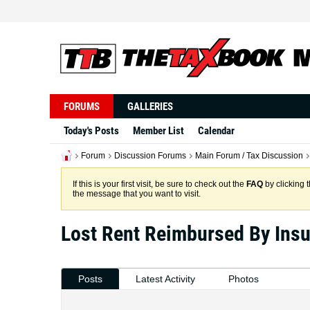
FORUMS
GALLERIES
Today's Posts
Member List
Calendar
Forum
Discussion Forums
Main Forum / Tax Discussion
If this is your first visit, be sure to check out the
FAQ
by clicking 
the message that you want to visit.
Lost Rent Reimbursed By Ins
Posts
Latest Activity
Photos