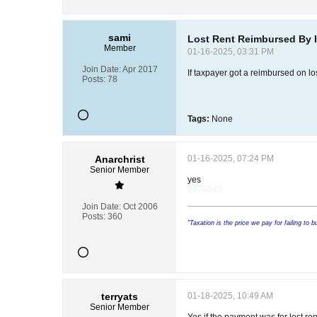
sami
Lost Rent Reimbursed By 
Member
01-16-2025, 03:31 PM
Join Date:
Apr 2017
If taxpayer got a reimbursed on lo
Posts:
78
Tags:
None
Anarchrist
01-16-2025, 07:24 PM
Senior Member
yes
9876543
Join Date:
Oct 2006
Posts:
360
"Taxation is the price we pay for failing to 
terryats
01-18-2025, 10:49 AM
Senior Member