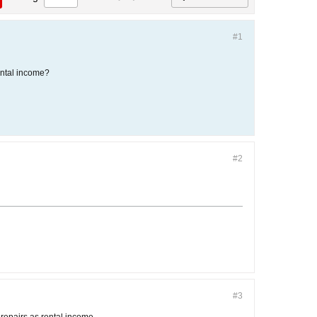
#1
rental income?
#2
#3