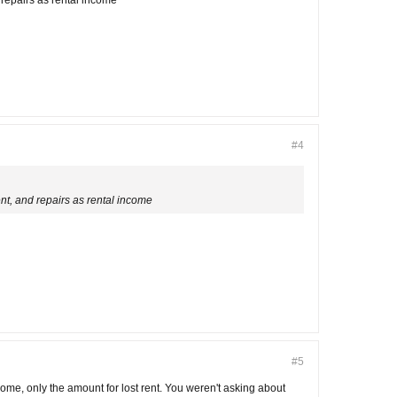
d repairs as rental income
#4
rent, and repairs as rental income
#5
come, only the amount for lost rent. You weren't asking about