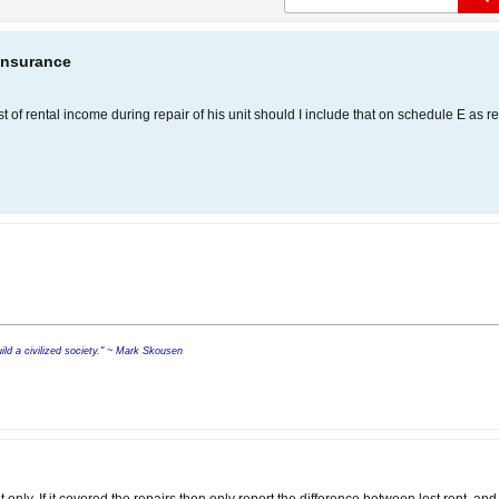
Insurance
st of rental income during repair of his unit should I include that on schedule E as 
build a civilized society." ~ Mark Skousen