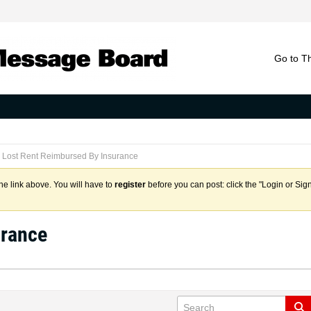
Go to T
Lost Rent Reimbursed By Insurance
the link above. You will have to
register
before you can post: click the "Login or Sig
urance