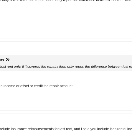
t only. If it covered the repairs then only report the difference between lost rent, an
ats
lost rent only. If it covered the repairs then only report the difference between lost 
 income or offset or credit the repair account.
lude insurance reimbursements for lost rent, and I said you include it as rental in