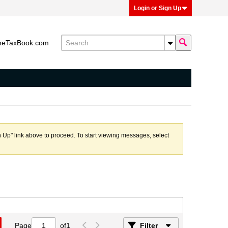
Login or Sign Up
heTaxBook.com
n Up" link above to proceed. To start viewing messages, select
Page
of
1
Filter