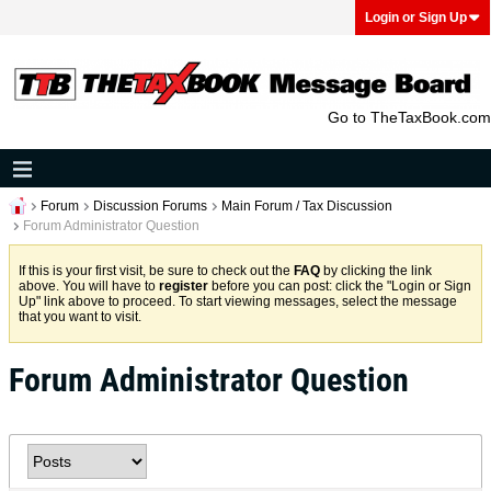
Login or Sign Up
Go to TheTaxBook.com
Forum
Discussion Forums
Main Forum / Tax Discussion
Forum Administrator Question
If this is your first visit, be sure to check out the
FAQ
by clicking the link
above. You will have to
register
before you can post: click the "Login or Sign
Up" link above to proceed. To start viewing messages, select the message
that you want to visit.
Forum Administrator Question