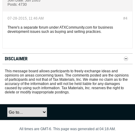
Join Date:
Jun 2005
Posts:
4730
07-28-2015, 11:46 AM
#4
There's a separate forum under ATXCommunity.com for business
development issues such as buying and selling practices.
DISCLAIMER
This message board allows participants to freely exchange ideas and
opinions on areas concerning taxes. The comments posted are the opinions
of participants and not that of Tax Materials, Inc. We make no claim as to the
accuracy of the information and will not be held liable for any damages
caused by using such information. Tax Materials, Inc. reserves the right to
delete or modify inappropriate postings.
All times are GMT-6. This page was generated at 04:18 AM.