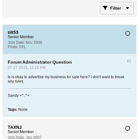
Filter
tilt53
Senior Member
Join Date:
Nov 2006
Posts:
191
#1
Forum Administrator Question
07-27-2015, 12:16 PM
Is is okay to advertise my business for sale here? I don't want to break
any rules.
Sandy >^..^<
Tags:
None
TAXNJ
Senior Member
Join Date:
Jan 2007