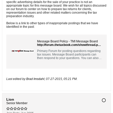
specific advertising details for the sale of your practice is not an
appropriate topic for this message board. We wish for all topics discussed
on our forum to center on how to prepare tax returns for clients,
representation issues and other related matters concerning the tax
preparation industry.
Below is a link to other types of inappropriate postings that we have
identified in the past:
Message Board Policy - TMI Message Board
http://forum.thetaxbook.com/showthread.php?9828
Primary Forum for posting questions regarding
tax issues. Message Board participants can
then respond to your questions. You can also
respond to questions posted by others. Please
use the Contact Us link above for customer
support questions.
Last edited by
Brad Imsdahl
;
07-27-2015, 05:21 PM
.
Lion
Senior Member