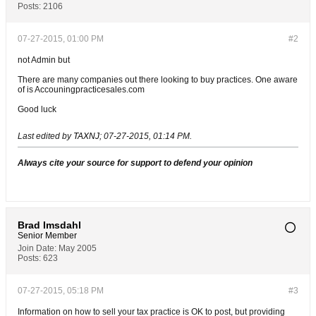
Posts:
2106
07-27-2015, 01:00 PM
#2
not Admin but
There are many companies out there looking to buy practices. One aware
of is Accouningpracticesales.com
Good luck
Last edited by
TAXNJ
;
07-27-2015, 01:14 PM
.
Always cite your source for support to defend your opinion
Brad Imsdahl
Senior Member
Join Date:
May 2005
Posts:
623
07-27-2015, 05:18 PM
#3
Information on how to sell your tax practice is OK to post, but providing