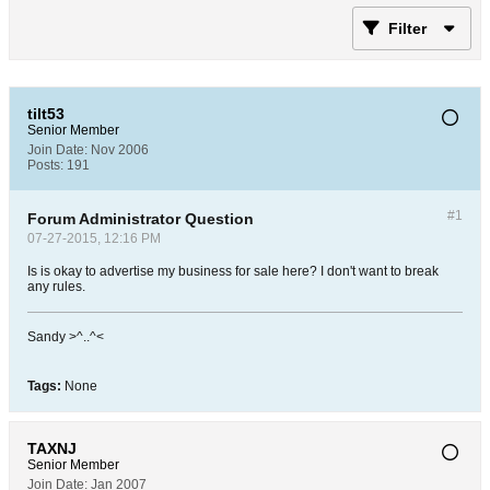
Filter
tilt53
Senior Member
Join Date:
Nov 2006
Posts:
191
#1
Forum Administrator Question
07-27-2015, 12:16 PM
Is is okay to advertise my business for sale here? I don't want to break
any rules.
Sandy >^..^<
Tags:
None
TAXNJ
Senior Member
Join Date:
Jan 2007