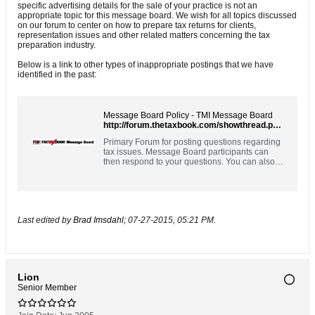
specific advertising details for the sale of your practice is not an
appropriate topic for this message board. We wish for all topics discussed
on our forum to center on how to prepare tax returns for clients,
representation issues and other related matters concerning the tax
preparation industry.
Below is a link to other types of inappropriate postings that we have
identified in the past:
Message Board Policy - TMI Message Board
http://forum.thetaxbook.com/showthread.php?9828
Primary Forum for posting questions regarding
tax issues. Message Board participants can
then respond to your questions. You can also
respond to questions posted by others. Please
use the Contact Us link above for customer
support questions.
Last edited by
Brad Imsdahl
;
07-27-2015, 05:21 PM
.
Lion
Senior Member