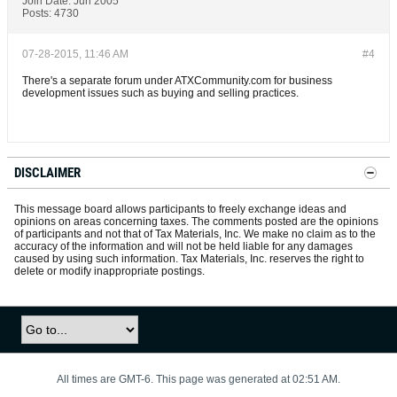
Join Date:
Jun 2005
Posts:
4730
07-28-2015, 11:46 AM
#4
There's a separate forum under ATXCommunity.com for business
development issues such as buying and selling practices.
DISCLAIMER
This message board allows participants to freely exchange ideas and
opinions on areas concerning taxes. The comments posted are the opinions
of participants and not that of Tax Materials, Inc. We make no claim as to the
accuracy of the information and will not be held liable for any damages
caused by using such information. Tax Materials, Inc. reserves the right to
delete or modify inappropriate postings.
All times are GMT-6. This page was generated at 02:51 AM.