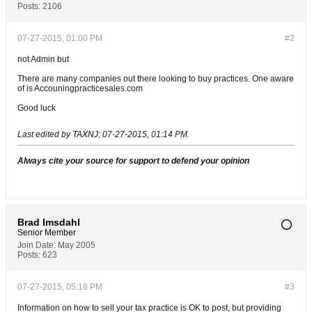
Posts:
2106
07-27-2015, 01:00 PM
#2
not Admin but
There are many companies out there looking to buy practices. One aware
of is Accouningpracticesales.com
Good luck
Last edited by
TAXNJ
;
07-27-2015, 01:14 PM
.
Always cite your source for support to defend your opinion
Brad Imsdahl
Senior Member
Join Date:
May 2005
Posts:
623
07-27-2015, 05:18 PM
#3
Information on how to sell your tax practice is OK to post, but providing