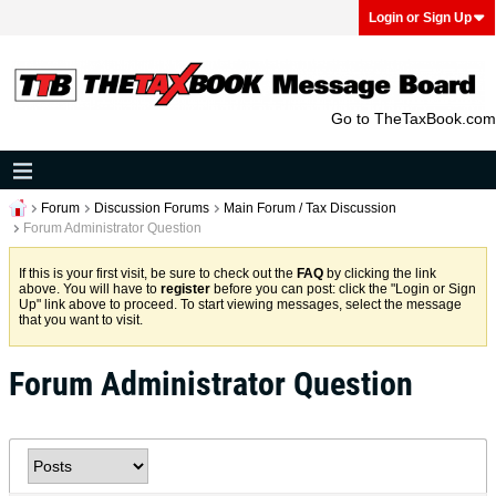
Login or Sign Up
Go to TheTaxBook.com
Forum
Discussion Forums
Main Forum / Tax Discussion
Forum Administrator Question
If this is your first visit, be sure to check out the
FAQ
by clicking the link
above. You will have to
register
before you can post: click the "Login or Sign
Up" link above to proceed. To start viewing messages, select the message
that you want to visit.
Forum Administrator Question