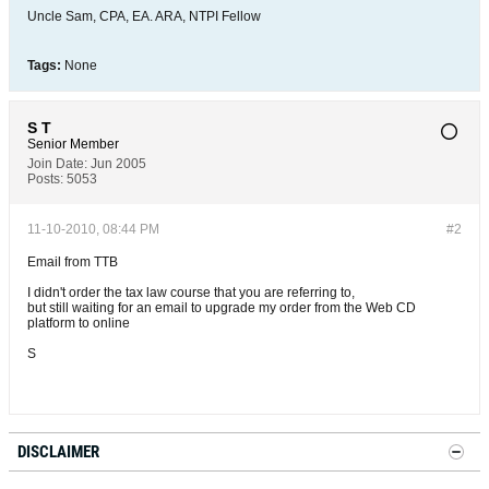
Uncle Sam, CPA, EA. ARA, NTPI Fellow
Tags:
None
S T
Senior Member
Join Date:
Jun 2005
Posts:
5053
11-10-2010, 08:44 PM
#2
Email from TTB
I didn't order the tax law course that you are referring to,
but still waiting for an email to upgrade my order from the Web CD
platform to online
S
DISCLAIMER