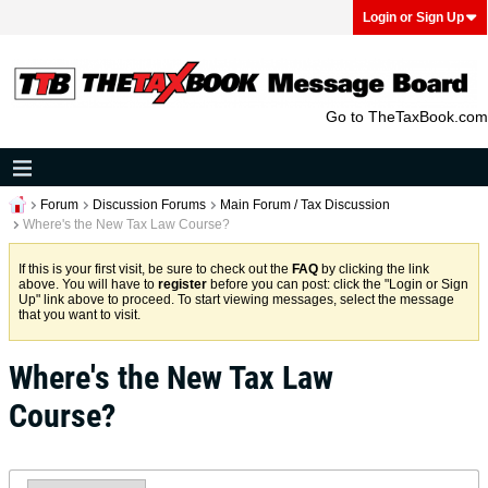
Login or Sign Up
Go to TheTaxBook.com
Forum
Discussion Forums
Main Forum / Tax Discussion
Where's the New Tax Law Course?
If this is your first visit, be sure to check out the
FAQ
by clicking the link
above. You will have to
register
before you can post: click the "Login or Sign
Up" link above to proceed. To start viewing messages, select the message
that you want to visit.
Where's the New Tax Law
Course?