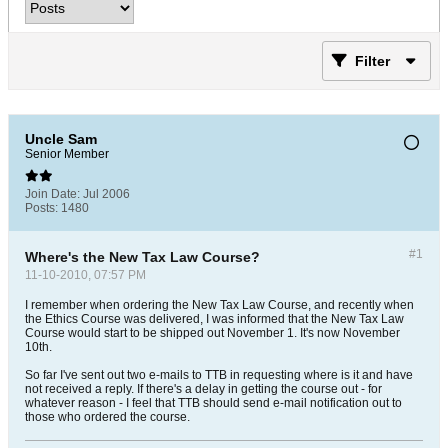
Filter
Uncle Sam
Senior Member
Join Date:
Jul 2006
Posts:
1480
#1
Where's the New Tax Law Course?
11-10-2010, 07:57 PM
I remember when ordering the New Tax Law Course, and recently when
the Ethics Course was delivered, I was informed that the New Tax Law
Course would start to be shipped out November 1. It's now November
10th.
So far I've sent out two e-mails to TTB in requesting where is it and have
not received a reply. If there's a delay in getting the course out - for
whatever reason - I feel that TTB should send e-mail notification out to
those who ordered the course.