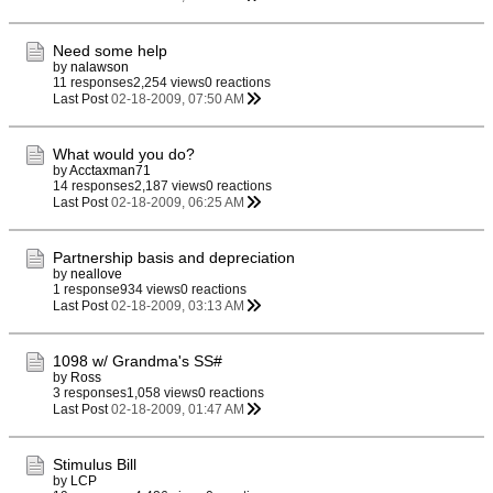
Need some help
by
nalawson
11 responses
2,254 views
0 reactions
Last Post
02-18-2009, 07:50 AM
What would you do?
by
Acctaxman71
14 responses
2,187 views
0 reactions
Last Post
02-18-2009, 06:25 AM
Partnership basis and depreciation
by
neallove
1 response
934 views
0 reactions
Last Post
02-18-2009, 03:13 AM
1098 w/ Grandma's SS#
by
Ross
3 responses
1,058 views
0 reactions
Last Post
02-18-2009, 01:47 AM
Stimulus Bill
by
LCP