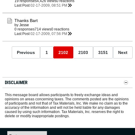
19 responses
4,426 views
0 reactions
Last Post
02-17-2009, 08:51 PM
Thanks Bart
by
Jesse
0 responses
714 views
0 reactions
Last Post
02-17-2009, 07:56 PM
Previous
1
2102
2103
3151
Next
DISCLAIMER
This message board allows participants to freely exchange ideas and
opinions on areas concerning taxes. The comments posted are the opinions
of participants and not that of Tax Materials, Inc. We make no claim as to the
accuracy of the information and will not be held liable for any damages
caused by using such information. Tax Materials, Inc. reserves the right to
delete or modify inappropriate postings.