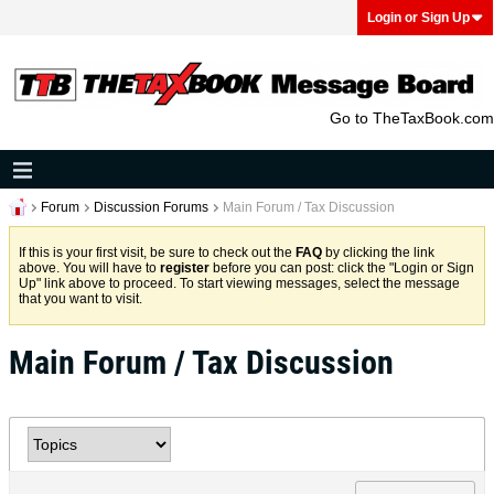
Login or Sign Up
Go to TheTaxBook.com
Forum
Discussion Forums
Main Forum / Tax Discussion
If this is your first visit, be sure to check out the
FAQ
by clicking the link
above. You will have to
register
before you can post: click the "Login or Sign
Up" link above to proceed. To start viewing messages, select the message
that you want to visit.
Main Forum / Tax Discussion