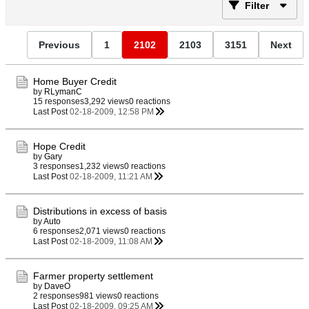
Filter
Previous
1
2102
2103
3151
Next
Home Buyer Credit
by
RLymanC
15 responses
3,292 views
0 reactions
Last Post
02-18-2009, 12:58 PM
Hope Credit
by
Gary
3 responses
1,232 views
0 reactions
Last Post
02-18-2009, 11:21 AM
Distributions in excess of basis
by
Auto
6 responses
2,071 views
0 reactions
Last Post
02-18-2009, 11:08 AM
Farmer property settlement
by
DaveO
2 responses
981 views
0 reactions
Last Post
02-18-2009, 09:25 AM