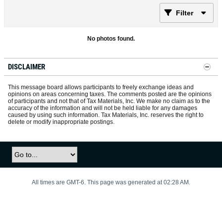
Filter
No photos found.
DISCLAIMER
This message board allows participants to freely exchange ideas and
opinions on areas concerning taxes. The comments posted are the opinions
of participants and not that of Tax Materials, Inc. We make no claim as to the
accuracy of the information and will not be held liable for any damages
caused by using such information. Tax Materials, Inc. reserves the right to
delete or modify inappropriate postings.
All times are GMT-6. This page was generated at 02:28 AM.