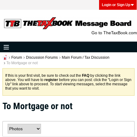
Login or Sign Up
Go to TheTaxBook.com
Forum
Discussion Forums
Main Forum / Tax Discussion
To Mortgage or not
If this is your first visit, be sure to check out the
FAQ
by clicking the link
above. You will have to
register
before you can post: click the "Login or Sign
Up" link above to proceed. To start viewing messages, select the message
that you want to visit.
To Mortgage or not