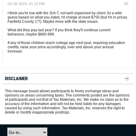
04-28-2026, 01:15 PM
#5
I think you're low with the Sch C not well organized by client. As a wild
guess based on what you listed, I'd charge at least $750 (but I'm in pricey
Fairfield County, CT). Maybe more with the state issues.
What did they pay last year? If you think they'll continue current
behaviors, maybe $800-999.
If any of those children reach college age next year, requiring education
credits, raise your price accordingly, over and above your annual
increase.
DISCLAIMER
This message board allows participants to freely exchange ideas and
opinions on areas concerning taxes. The comments posted are the opinions
of participants and not that of Tax Materials, Inc. We make no claim as to the
accuracy of the information and will not be held liable for any damages
caused by using such information. Tax Materials, Inc. reserves the right to
delete or modify inappropriate postings.