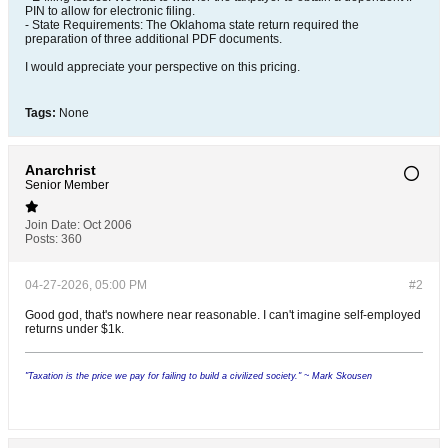
PIN to allow for electronic filing.
- State Requirements: The Oklahoma state return required the
preparation of three additional PDF documents.
I would appreciate your perspective on this pricing.
Tags:
None
Anarchrist
Senior Member
Join Date:
Oct 2006
Posts:
360
04-27-2026, 05:00 PM
#2
Good god, that's nowhere near reasonable. I can't imagine self-employed
returns under $1k.
"Taxation is the price we pay for failing to build a civilized society." ~ Mark Skousen