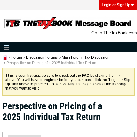
Login or Sign Up
Go to TheTaxBook.com
Forum
Discussion Forums
Main Forum / Tax Discussion
Perspective on Pricing of a 2025 Individual Tax Return
If this is your first visit, be sure to check out the
FAQ
by clicking the link
above. You will have to
register
before you can post: click the "Login or Sign
Up" link above to proceed. To start viewing messages, select the message
that you want to visit.
Perspective on Pricing of a
2025 Individual Tax Return