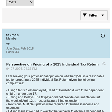
Filter
taxmcp
Member
Join Date:
Feb 2018
Posts:
33
#1
Perspective on Pricing of a 2025 Individual Tax Return
04-27-2026, 04:36 PM
I am seeking your professional opinion on whether $500 is a reasonable
fee for preparing a 2025 Individual Tax Return given the following
complexities:
- Filing Status: Self-employed, Head of Household with three dependent
children under age 17.
- Timing and Delays: The taxpayer did not provide documentation until
the week of April 12th, necessitating a filing extension.
- Revisions: Multiple updates were required for business income and
expenses.
- E-filing Issues: We had to wait for the taxpayer to obtain a dependent IP