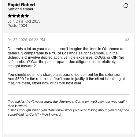
Rapid Robert
Senior Member
Join Date:
Oct 2015
Posts:
2034
04-27-2026, 06:33 PM
#3
Depends a lot on your market. I can't imagine that fees in Oklahoma are
generally comparable to NYC or Los Angeles, for example. Did the
Schedule C involve depreciation, vehicle expenses, COGS, or OIH (no
safe harbor)? Was the paid preparer due diligence form relatively
straight-forward?
You should definitely charge a separate fee up front for the extension.
And $500 for the return itself isn't hard to justify. If the client is balking at
that, fire them, either now or before next year.
"
You said it, they'll never know the difference. Come on, we'll paint our way out!
" -
Moe Howard
"
That's enough! When you didn't know what you were talking about, you really had
something!
[to Curly]" -Moe Howard