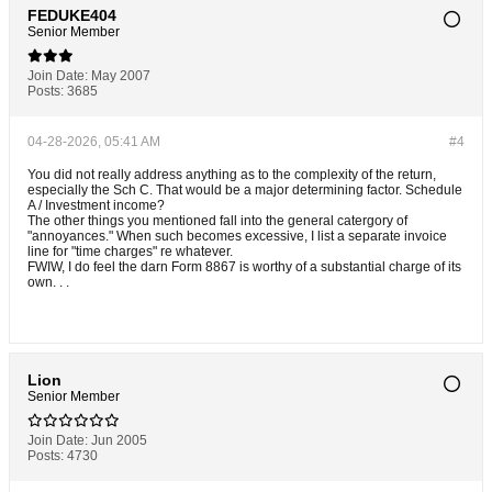
FEDUKE404
Senior Member
Join Date:
May 2007
Posts:
3685
04-28-2026, 05:41 AM
#4
You did not really address anything as to the complexity of the return,
especially the Sch C. That would be a major determining factor. Schedule
A / Investment income?
The other things you mentioned fall into the general catergory of
"annoyances." When such becomes excessive, I list a separate invoice
line for "time charges" re whatever.
FWIW, I do feel the darn Form 8867 is worthy of a substantial charge of its
own. . .
Lion
Senior Member
Join Date:
Jun 2005
Posts:
4730