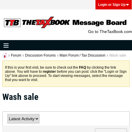
Login or Sign Up
Go to TheTaxBook.com
Forum
Discussion Forums
Main Forum / Tax Discussion
Wash sale
If this is your first visit, be sure to check out the
FAQ
by clicking the link
above. You will have to
register
before you can post: click the "Login or Sign
Up" link above to proceed. To start viewing messages, select the message
that you want to visit.
Wash sale