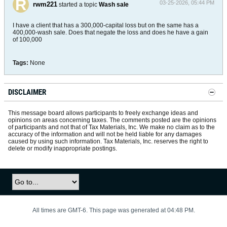
03-25-2026, 05:44 PM
rwm221
started a topic
Wash sale
I have a client that has a 300,000-capital loss but on the same has a
400,000-wash sale. Does that negate the loss and does he have a gain
of 100,000
Tags:
None
DISCLAIMER
This message board allows participants to freely exchange ideas and
opinions on areas concerning taxes. The comments posted are the opinions
of participants and not that of Tax Materials, Inc. We make no claim as to the
accuracy of the information and will not be held liable for any damages
caused by using such information. Tax Materials, Inc. reserves the right to
delete or modify inappropriate postings.
All times are GMT-6. This page was generated at 04:48 PM.