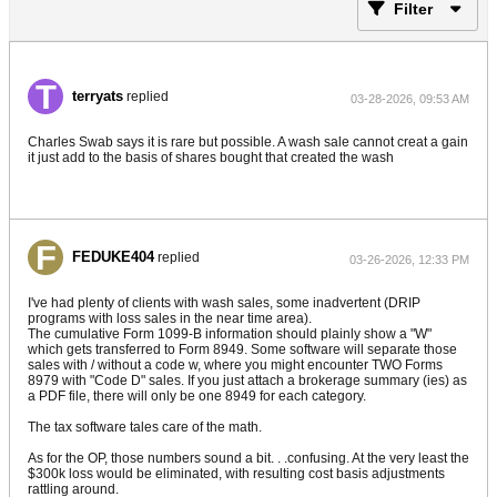
Filter
terryats
replied
03-28-2026, 09:53 AM
Charles Swab says it is rare but possible. A wash sale cannot creat a gain
it just add to the basis of shares bought that created the wash
FEDUKE404
replied
03-26-2026, 12:33 PM
I've had plenty of clients with wash sales, some inadvertent (DRIP
programs with loss sales in the near time area).
The cumulative Form 1099-B information should plainly show a "W"
which gets transferred to Form 8949. Some software will separate those
sales with / without a code w, where you might encounter TWO Forms
8979 with "Code D" sales. If you just attach a brokerage summary (ies) as
a PDF file, there will only be one 8949 for each category.
The tax software tales care of the math.
As for the OP, those numbers sound a bit. . .confusing. At the very least the
$300k loss would be eliminated, with resulting cost basis adjustments
rattling around.