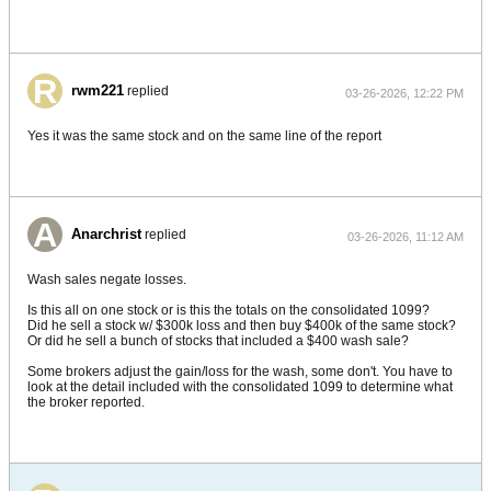
rwm221
replied
03-26-2026, 12:22 PM
Yes it was the same stock and on the same line of the report
Anarchrist
replied
03-26-2026, 11:12 AM
Wash sales negate losses.
Is this all on one stock or is this the totals on the consolidated 1099?
Did he sell a stock w/ $300k loss and then buy $400k of the same stock?
Or did he sell a bunch of stocks that included a $400 wash sale?
Some brokers adjust the gain/loss for the wash, some don't. You have to
look at the detail included with the consolidated 1099 to determine what
the broker reported.