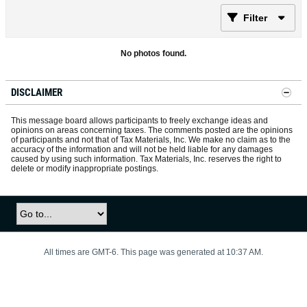
Filter
No photos found.
DISCLAIMER
This message board allows participants to freely exchange ideas and
opinions on areas concerning taxes. The comments posted are the opinions
of participants and not that of Tax Materials, Inc. We make no claim as to the
accuracy of the information and will not be held liable for any damages
caused by using such information. Tax Materials, Inc. reserves the right to
delete or modify inappropriate postings.
All times are GMT-6. This page was generated at 10:37 AM.