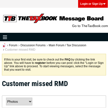
Login or Sign Up
Go to TheTaxBook.com
Forum
Discussion Forums
Main Forum / Tax Discussion
Customer missed RMD
If this is your first visit, be sure to check out the
FAQ
by clicking the link
above. You will have to
register
before you can post: click the "Login or Sign
Up" link above to proceed. To start viewing messages, select the message
that you want to visit.
Customer missed RMD