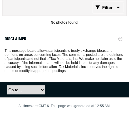
Filter
No photos found.
DISCLAIMER
This message board allows participants to freely exchange ideas and
opinions on areas concerning taxes. The comments posted are the opinions
of participants and not that of Tax Materials, Inc. We make no claim as to the
accuracy of the information and will not be held liable for any damages
caused by using such information. Tax Materials, Inc. reserves the right to
delete or modify inappropriate postings.
All times are GMT-6. This page was generated at 12:55 AM.