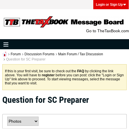
Login or Sign Up
Go to TheTaxBook.com
Forum
Discussion Forums
Main Forum / Tax Discussion
Question for SC Preparer
If this is your first visit, be sure to check out the
FAQ
by clicking the link
above. You will have to
register
before you can post: click the "Login or Sign
Up" link above to proceed. To start viewing messages, select the message
that you want to visit.
Question for SC Preparer