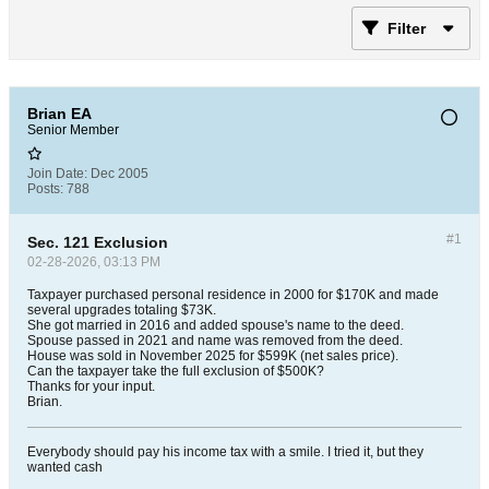
Filter
Brian EA
Senior Member
Join Date:
Dec 2005
Posts:
788
#1
Sec. 121 Exclusion
02-28-2026, 03:13 PM
Taxpayer purchased personal residence in 2000 for $170K and made
several upgrades totaling $73K.
She got married in 2016 and added spouse's name to the deed.
Spouse passed in 2021 and name was removed from the deed.
House was sold in November 2025 for $599K (net sales price).
Can the taxpayer take the full exclusion of $500K?
Thanks for your input.
Brian.
Everybody should pay his income tax with a smile. I tried it, but they
wanted cash