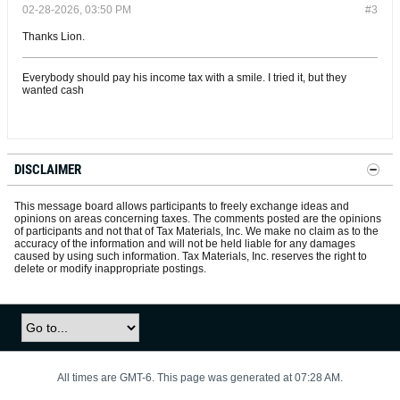
02-28-2026, 03:50 PM
#3
Thanks Lion.
Everybody should pay his income tax with a smile. I tried it, but they
wanted cash
DISCLAIMER
This message board allows participants to freely exchange ideas and
opinions on areas concerning taxes. The comments posted are the opinions
of participants and not that of Tax Materials, Inc. We make no claim as to the
accuracy of the information and will not be held liable for any damages
caused by using such information. Tax Materials, Inc. reserves the right to
delete or modify inappropriate postings.
All times are GMT-6. This page was generated at 07:28 AM.