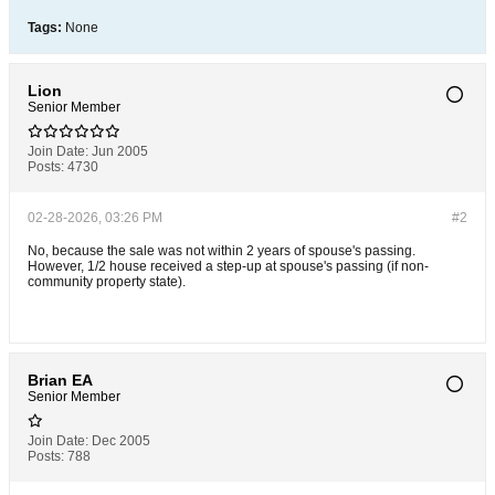
Tags:
None
Lion
Senior Member
Join Date:
Jun 2005
Posts:
4730
02-28-2026, 03:26 PM
#2
No, because the sale was not within 2 years of spouse's passing.
However, 1/2 house received a step-up at spouse's passing (if non-
community property state).
Brian EA
Senior Member
Join Date:
Dec 2005
Posts:
788