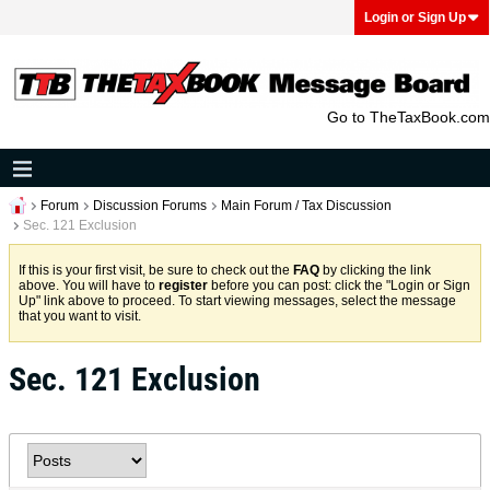
Login or Sign Up
Go to TheTaxBook.com
Forum
Discussion Forums
Main Forum / Tax Discussion
Sec. 121 Exclusion
If this is your first visit, be sure to check out the
FAQ
by clicking the link
above. You will have to
register
before you can post: click the "Login or Sign
Up" link above to proceed. To start viewing messages, select the message
that you want to visit.
Sec. 121 Exclusion