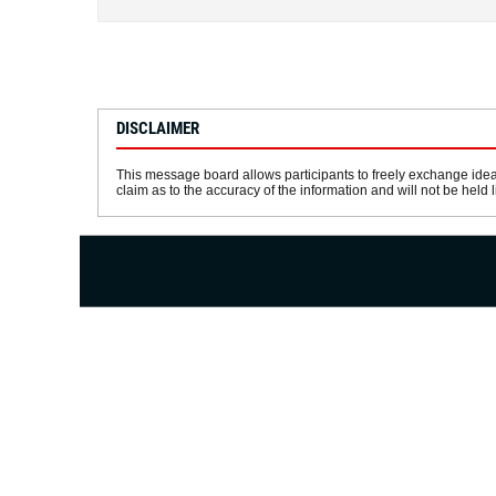
DISCLAIMER
This message board allows participants to freely exchange idea
claim as to the accuracy of the information and will not be held