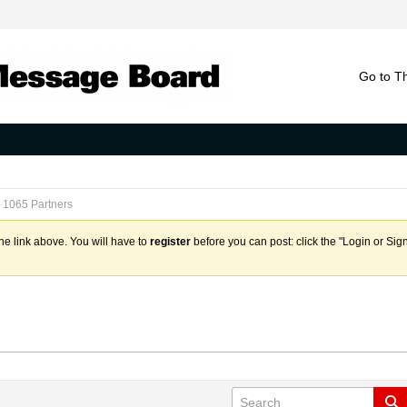
Go to T
1065 Partners
the link above. You will have to
register
before you can post: click the "Login or Sig