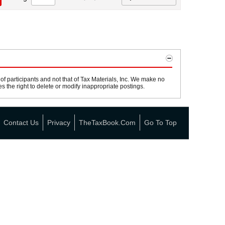
 participants and not that of Tax Materials, Inc. We make no
s the right to delete or modify inappropriate postings.
Contact Us
Privacy
TheTaxBook.com
Go To Top