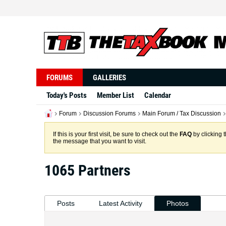
FORUMS
GALLERIES
Today's Posts
Member List
Calendar
Forum
Discussion Forums
Main Forum / Tax Discussion
If this is your first visit, be sure to check out the
FAQ
by clicking 
the message that you want to visit.
1065 Partners
Posts
Latest Activity
Photos