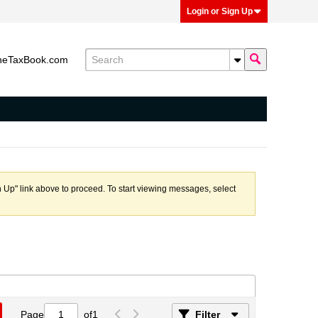
Login or Sign Up
heTaxBook.com
n Up" link above to proceed. To start viewing messages, select
Page
of
1
Filter