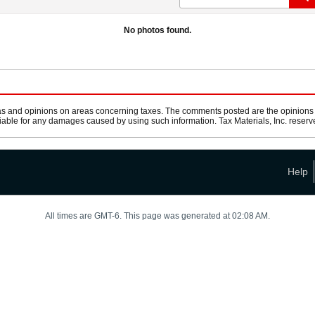
No photos found.
s and opinions on areas concerning taxes. The comments posted are the opinions of
 liable for any damages caused by using such information. Tax Materials, Inc. reserve
Help
All times are GMT-6. This page was generated at 02:08 AM.