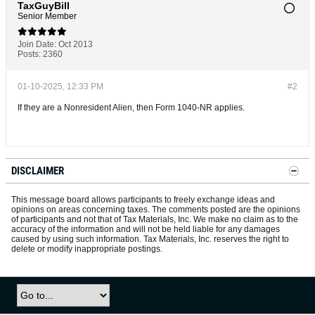
TaxGuyBill
Senior Member
Join Date:
Oct 2013
Posts:
2360
01-10-2025, 12:33 PM
#2
If they are a Nonresident Alien, then Form 1040-NR applies.
DISCLAIMER
This message board allows participants to freely exchange ideas and
opinions on areas concerning taxes. The comments posted are the opinions
of participants and not that of Tax Materials, Inc. We make no claim as to the
accuracy of the information and will not be held liable for any damages
caused by using such information. Tax Materials, Inc. reserves the right to
delete or modify inappropriate postings.