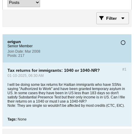
Filter
origun
Senior Member
Join Date:
Mar 2008
Posts:
217
#1
Tax returns for immigrants: 1040 or 1040-NR?
01-10-2025, 06:30 AM
I will be doing some tax returns for Haitian immigrants who have SSNs
saying "Authorized to Work" and have been granted temporary asylum in
US. In some cases they have been in US less than 183 days so don't
satisfy Substantial Presence Test but their only income is in US. Can I file
their returns on a 1040 or must I use a 1040-NR?
Note: They are single so wouldn't be affected by most credits (CTC, EIC).
Tags:
None