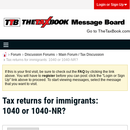
Login or Sign Up
Go to TheTaxBook.com
Forum
Discussion Forums
Main Forum / Tax Discussion
Tax returns for immigrants: 1040 or 1040-NR?
If this is your first visit, be sure to check out the
FAQ
by clicking the link
above. You will have to
register
before you can post: click the "Login or Sign
Up" link above to proceed. To start viewing messages, select the message
that you want to visit.
Tax returns for immigrants:
1040 or 1040-NR?