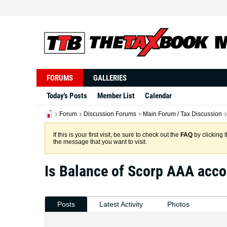
FORUMS
GALLERIES
Today's Posts
Member List
Calendar
Forum
Discussion Forums
Main Forum / Tax Discussion
If this is your first visit, be sure to check out the
FAQ
by clicking 
the message that you want to visit.
Is Balance of Scorp AAA acco
Posts
Latest Activity
Photos