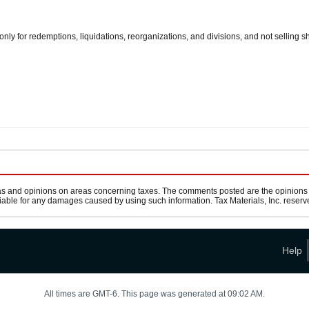
only for redemptions, liquidations, reorganizations, and divisions, and not selling s
s and opinions on areas concerning taxes. The comments posted are the opinions of
 liable for any damages caused by using such information. Tax Materials, Inc. reserve
Help
All times are GMT-6. This page was generated at 09:02 AM.