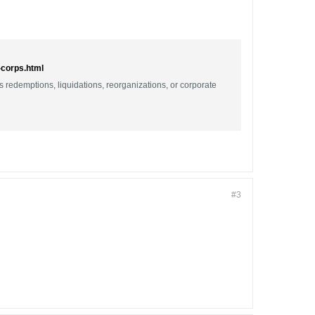
-corps.html
as redemptions, liquidations, reorganizations, or corporate
#3