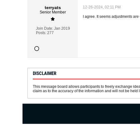
terryats
12-26-2024, 02:11 PM
Senior Member
I agree. It seems adjustments are 
Join Date:
Jan 2019
Posts:
277
DISCLAIMER
This message board allows participants to freely exchange idea
claim as to the accuracy of the information and will not be held