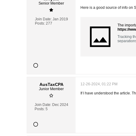
Senior Member
Here is a good source of info on
Join Date:
Jan 2019
Posts:
277
The importa
https://ww
Tracking th
separation
AusTaxCPA
12-26-2024, 01:22 PM
Junior Member
If I have understood the article. 
Join Date:
Dec 2024
Posts:
5