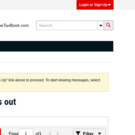
Login or Sign Up
heTaxBook.com
n Up" link above to proceed. To start viewing messages, select
s out
Page
of
1
Filter