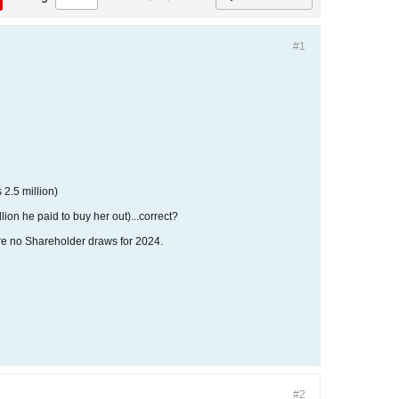
#1
 2.5 million)
llion he paid to buy her out)...correct?
 were no Shareholder draws for 2024.
#2