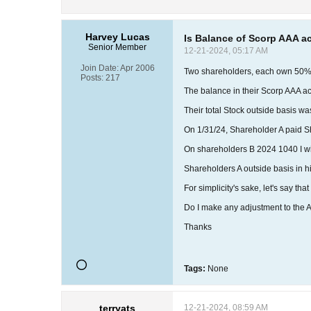
Harvey Lucas
Is Balance of Scorp AAA a
Senior Member
12-21-2024, 05:17 AM
Join Date:
Apr 2006
Two shareholders, each own 50
Posts:
217
The balance in their Scorp AAA a
Their total Stock outside basis wa
On 1/31/24, Shareholder A paid Sh
On shareholders B 2024 1040 I will 
Shareholders A outside basis in his 
For simplicity's sake, let's say th
Do I make any adjustment to the A
Thanks
Tags:
None
terryats
12-21-2024, 08:59 AM