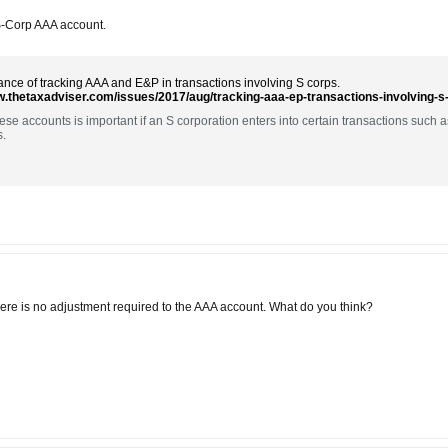
 S-Corp AAA account.
nce of tracking AAA and E&P in transactions involving S corps.
w.thetaxadviser.com/issues/2017/aug/tracking-aaa-ep-transactions-involving-s
ese accounts is important if an S corporation enters into certain transactions such 
s.
There is no adjustment required to the AAA account. What do you think?