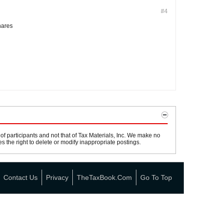
#4
hares
 participants and not that of Tax Materials, Inc. We make no
s the right to delete or modify inappropriate postings.
Contact Us
Privacy
TheTaxBook.com
Go To Top