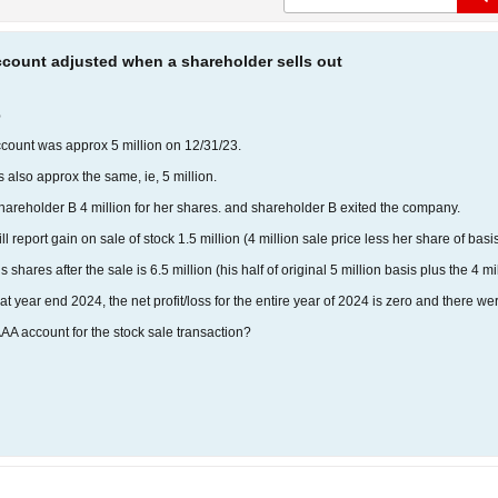
ccount adjusted when a shareholder sells out
%
ccount was approx 5 million on 12/31/23.
s also approx the same, ie, 5 million.
areholder B 4 million for her shares. and shareholder B exited the company.
report gain on sale of stock 1.5 million (4 million sale price less her share of basis
shares after the sale is 6.5 million (his half of original 5 million basis plus the 4 mi
at at year end 2024, the net profit/loss for the entire year of 2024 is zero and there
AA account for the stock sale transaction?