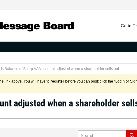
Go to T
Is Balance of Scorp AAA account adjusted when a shareholder sells out
the link above. You will have to
register
before you can post: click the "Login or Sig
unt adjusted when a shareholder sell