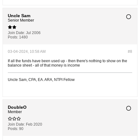
Uncle Sam
Senior Member
Join Date:
Jul 2006
Posts:
1480
03-04-2024, 10:58 AM
#8
If all the funds have been used up - then there's nothing to show on the
balance sheet - all of that money is income
Uncle Sam, CPA, EA. ARA, NTPI Fellow
DoubleO
Member
Join Date:
Feb 2020
Posts:
90