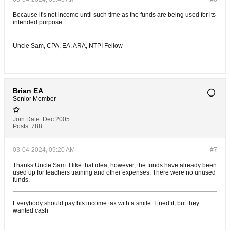
Because it's not income until such time as the funds are being used for its
intended purpose.
Uncle Sam, CPA, EA. ARA, NTPI Fellow
Brian EA
Senior Member
Join Date:
Dec 2005
Posts:
788
03-04-2024, 09:20 AM
#7
Thanks Uncle Sam. I like that idea; however, the funds have already been
used up for teachers training and other expenses. There were no unused
funds.
Everybody should pay his income tax with a smile. I tried it, but they
wanted cash