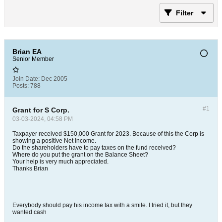
Filter
Brian EA
Senior Member
Join Date:
Dec 2005
Posts:
788
#1
Grant for S Corp.
03-03-2024, 04:58 PM
Taxpayer received $150,000 Grant for 2023. Because of this the Corp is
showing a positive Net Income.
Do the shareholders have to pay taxes on the fund received?
Where do you put the grant on the Balance Sheet?
Your help is very much appreciated.
Thanks Brian
Everybody should pay his income tax with a smile. I tried it, but they
wanted cash