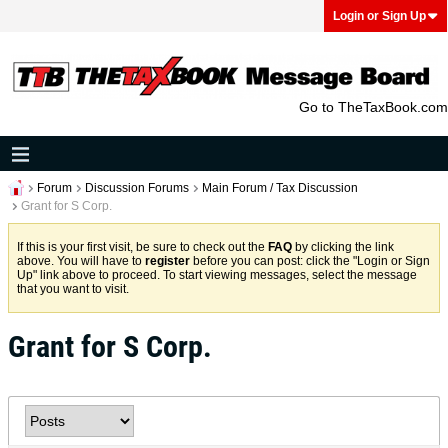
Login or Sign Up
Go to TheTaxBook.com
Forum
Discussion Forums
Main Forum / Tax Discussion
Grant for S Corp.
If this is your first visit, be sure to check out the
FAQ
by clicking the link
above. You will have to
register
before you can post: click the "Login or Sign
Up" link above to proceed. To start viewing messages, select the message
that you want to visit.
Grant for S Corp.