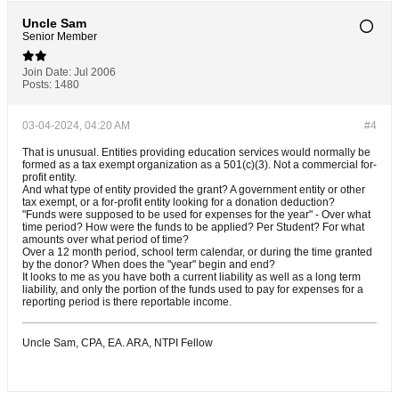
Uncle Sam
Senior Member
Join Date:
Jul 2006
Posts:
1480
03-04-2024, 04:20 AM
#4
That is unusual. Entities providing education services would normally be
formed as a tax exempt organization as a 501(c)(3). Not a commercial for-
profit entity.
And what type of entity provided the grant? A government entity or other
tax exempt, or a for-profit entity looking for a donation deduction?
"Funds were supposed to be used for expenses for the year" - Over what
time period? How were the funds to be applied? Per Student? For what
amounts over what period of time?
Over a 12 month period, school term calendar, or during the time granted
by the donor? When does the "year" begin and end?
It looks to me as you have both a current liability as well as a long term
liability, and only the portion of the funds used to pay for expenses for a
reporting period is there reportable income.
Uncle Sam, CPA, EA. ARA, NTPI Fellow