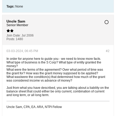
Tags:
None
Uncle Sam
Senior Member
Join Date:
Jul 2006
Posts:
1480
03-03-2024, 06:45 PM
#2
In order for anyone here to guide you - we need to know more facts.
What type of business is the S Corp? What type of entity granted the
money?
What were the terms of the agreement? Over what period of time was
the grant for? How was the grant money supposed to be applied?
What was/were the condition(s) that determined how much of the grant
was considered income vs advance of money?
Just from what you have described, you are talking about a liability on the
balance sheet that could either be only current, combination of current
and long term, or all long term.
Uncle Sam, CPA, EA. ARA, NTPI Fellow