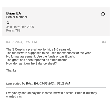
Brian EA
Senior Member
Join Date:
Dec 2005
Posts:
788
03-03-2024, 07:59 PM
#3
The S Corp is a pre-school for kids 1-5 years old.
The funds were supposed to be used for expenses for the year.
No formal agreement. Use the funds or pay it back.
The grant has been reported as other income.
How do I get it on the Balance sheet?
Thanks
.
Last edited by
Brian EA
;
03-03-2024, 08:11 PM
.
Everybody should pay his income tax with a smile. I tried it, but they
wanted cash