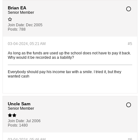
Brian EA
Senior Member
Join Date:
Dec 2005
Posts:
788
03-04-2024, 05:21 AM
#5
As long as the funds are used up the school does not have to pay it back.
Why would it be recorded as a liability?
Everybody should pay his income tax with a smile. I tried it, but they
wanted cash
Uncle Sam
Senior Member
Join Date:
Jul 2006
Posts:
1480
03-04-2024, 05:46 AM
#6