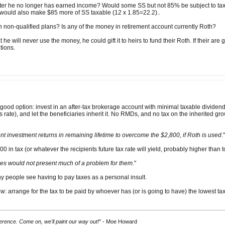
fter he no longer has earned income? Would some SS but not 85% be subject to tax? I
ould also make $85 more of SS taxable (12 x 1.85=22.2)..
 non-qualified plans? Is any of the money in retirement account currently Roth?
hat he will never use the money, he could gift it to heirs to fund their Roth. If their ar
utions.
good option: invest in an after-tax brokerage account with minimal taxable divide
s rate), and let the beneficiaries inherit it. No RMDs, and no tax on the inherited g
nt investment returns in remaining lifetime to overcome the $2,800, if Roth is used
."
0 in tax (or whatever the recipients future tax rate will yield, probably higher than 
ies would not present much of a problem for them
."
ny people see having to pay taxes as a personal insult.
: arrange for the tax to be paid by whoever has (or is going to have) the lowest tax
fference. Come on, we'll paint our way out!
" - Moe Howard