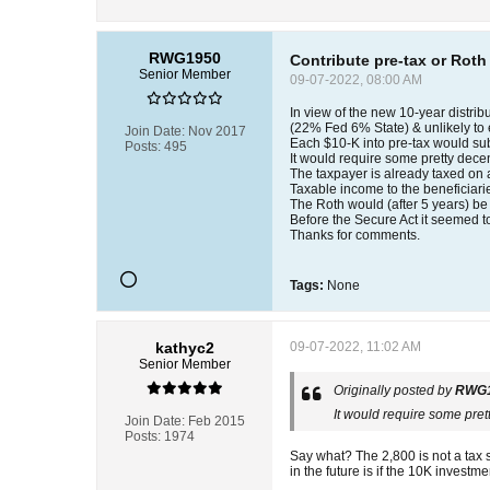
RWG1950
Contribute pre-tax or Roth
Senior Member
09-07-2022, 08:00 AM
In view of the new 10-year distribu
(22% Fed 6% State) & unlikely to 
Join Date:
Nov 2017
Each $10-K into pre-tax would sub
Posts:
495
It would require some pretty decen
The taxpayer is already taxed on
Taxable income to the beneficiari
The Roth would (after 5 years) be t
Before the Secure Act it seemed to
Thanks for comments.
Tags:
None
kathyc2
09-07-2022, 11:02 AM
Senior Member
Originally posted by
RWG
It would require some pret
Join Date:
Feb 2015
Posts:
1974
Say what? The 2,800 is not a tax s
in the future is if the 10K invest