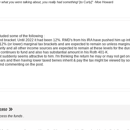
 what you were talking about, you really had something!
[to Curly]" -Moe Howard
uded some of the following :
ed bracket. Until 2022 it had been 12%. RMD's from his IRA have pushed him up in
n 12% (or lower) marginal tax brackets and are expected to remain so unless margina
ity and all other income sources are expected to remain at these levels for the durat
 continues to fund and also has substantial amount in his Roth 401-K.
t suddenly seems attractive to him. I'm thinking the return he may or may not get on
 years and then having lower taxed benes inherit & pay the tax might be viewed by so
g and commenting on the post.
1950
cess the funds .