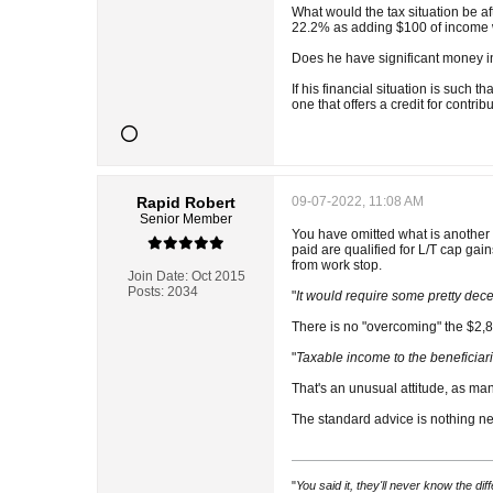
What would the tax situation be a
22.2% as adding $100 of income w
Does he have significant money in
If his financial situation is such t
one that offers a credit for contrib
Rapid Robert
09-07-2022, 11:08 AM
Senior Member
You have omitted what is another 
paid are qualified for L/T cap gain
from work stop.
Join Date:
Oct 2015
Posts:
2034
"
It would require some pretty dece
There is no "overcoming" the $2,80
"
Taxable income to the beneficiar
That's an unusual attitude, as ma
The standard advice is nothing new
"
You said it, they'll never know the di