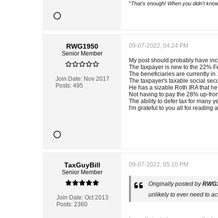
"
That's enough! When you didn't know
RWG1950
09-07-2022, 04:24 PM
Senior Member
My post should probably have incl
The taxpayer is new to the 22% F
The beneficiaries are currently i
Join Date:
Nov 2017
The taxpayer's taxable social secur
Posts:
495
He has a sizable Roth IRA that he
Not having to pay the 28% up-fron
The ability to defer tax for many
I'm grateful to you all for readin
TaxGuyBill
09-07-2022, 05:10 PM
Senior Member
Originally posted by
RWG
unlikely to ever need to ac
Join Date:
Oct 2013
Posts:
2360