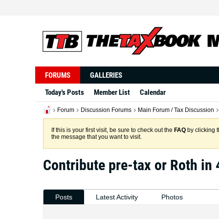
FORUMS
GALLERIES
Today's Posts
Member List
Calendar
Forum
Discussion Forums
Main Forum / Tax Discussion
If this is your first visit, be sure to check out the
FAQ
by clicking 
the message that you want to visit.
Contribute pre-tax or Roth in
Posts
Latest Activity
Photos