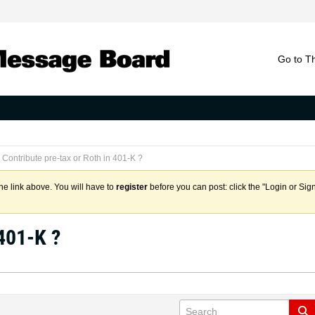
Go to T
Contribute pre-tax or Roth in 401-K ?
the link above. You will have to
register
before you can post: click the "Login or Sig
 401-K ?