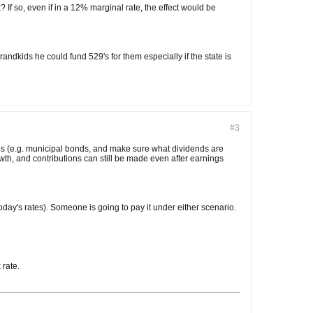
f so, even if in a 12% marginal rate, the effect would be
e grandkids he could fund 529's for them especially if the state is
#3
nds (e.g. municipal bonds, and make sure what dividends are
rowth, and contributions can still be made even after earnings
today's rates). Someone is going to pay it under either scenario.
 rate.