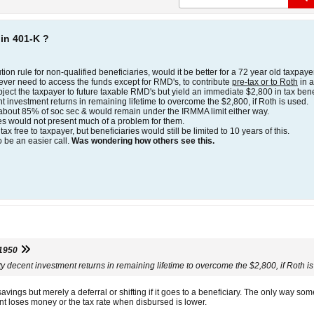
 in 401-K ?
tion rule for non-qualified beneficiaries, would it be better for a 72 year old taxpaye
ever need to access the funds except for RMD's, to contribute
pre-tax or to Roth
in a
ject the taxpayer to future taxable RMD's but yield an immediate $2,800 in tax bene
t investment returns in remaining lifetime to overcome the $2,800, if Roth is used.
 about 85% of soc sec & would remain under the IRMMA limit either way.
es would not present much of a problem for them.
ax free to taxpayer, but beneficiaries would still be limited to 10 years of this.
 be an easier call.
Was wondering how others see this.
1950
ty decent investment returns in remaining lifetime to overcome the $2,800, if Roth i
avings but merely a deferral or shifting if it goes to a beneficiary. The only way s
ment loses money or the tax rate when disbursed is lower.