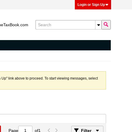
Login or Sign Up
heTaxBook.com
n Up" link above to proceed. To start viewing messages, select
Page
of
1
Filter