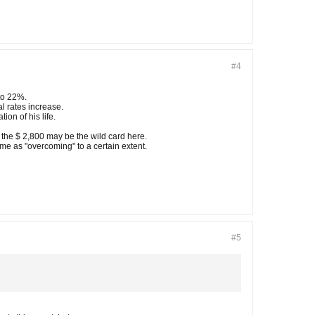
#4
to 22%.
l rates increase.
ion of his life.
 the $ 2,800 may be the wild card here.
me as "overcoming" to a certain extent.
#5