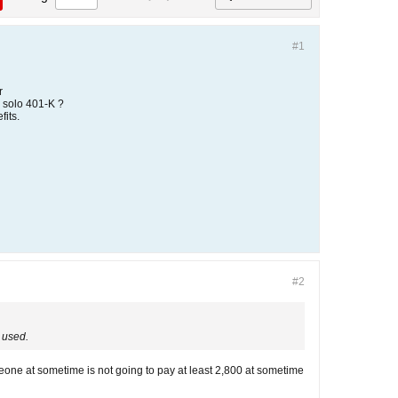
#1
r
 solo 401-K ?
fits.
#2
s used.
omeone at sometime is not going to pay at least 2,800 at sometime