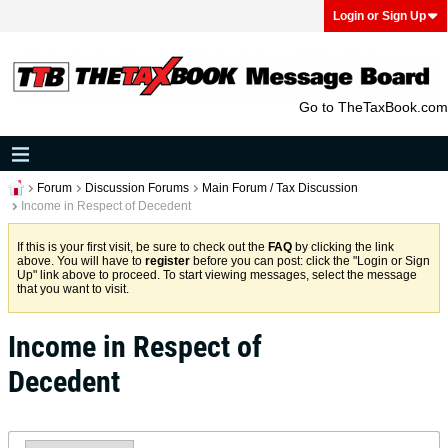
Login or Sign Up
Go to TheTaxBook.com
Forum
Discussion Forums
Main Forum / Tax Discussion
Income in Respect of Decedent
If this is your first visit, be sure to check out the
FAQ
by clicking the link
above. You will have to
register
before you can post: click the "Login or Sign
Up" link above to proceed. To start viewing messages, select the message
that you want to visit.
Income in Respect of
Decedent