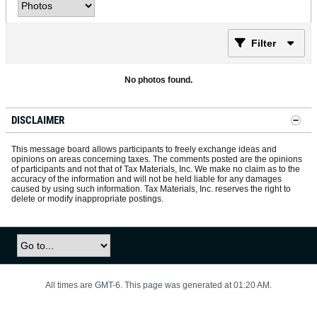
Filter
No photos found.
DISCLAIMER
This message board allows participants to freely exchange ideas and
opinions on areas concerning taxes. The comments posted are the opinions
of participants and not that of Tax Materials, Inc. We make no claim as to the
accuracy of the information and will not be held liable for any damages
caused by using such information. Tax Materials, Inc. reserves the right to
delete or modify inappropriate postings.
All times are GMT-6. This page was generated at 01:20 AM.