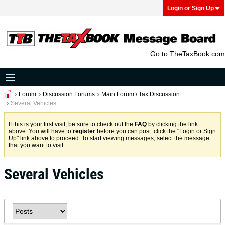
Login or Sign Up
Go to TheTaxBook.com
Forum
Discussion Forums
Main Forum / Tax Discussion
Several Vehicles
If this is your first visit, be sure to check out the
FAQ
by clicking the link
above. You will have to
register
before you can post: click the "Login or Sign
Up" link above to proceed. To start viewing messages, select the message
that you want to visit.
Several Vehicles