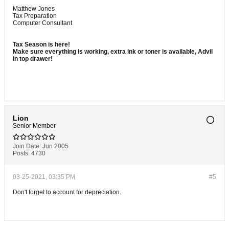
Matthew Jones
Tax Preparation
Computer Consultant
Tax Season is here!
Make sure everything is working, extra ink or toner is available, Advil
in top drawer!
Lion
Senior Member
Join Date:
Jun 2005
Posts:
4730
03-25-2021, 03:35 PM
#5
Don't forget to account for depreciation.