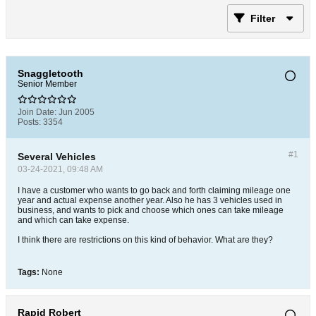
Filter
Snaggletooth
Senior Member
Join Date:
Jun 2005
Posts:
3354
#1
Several Vehicles
03-24-2021, 09:48 AM
I have a customer who wants to go back and forth claiming mileage one
year and actual expense another year. Also he has 3 vehicles used in
business, and wants to pick and choose which ones can take mileage
and which can take expense.
I think there are restrictions on this kind of behavior. What are they?
Tags:
None
Rapid Robert