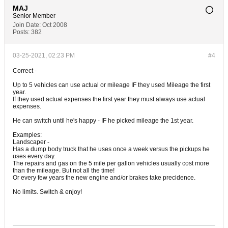
MAJ
Senior Member
Join Date:
Oct 2008
Posts:
382
03-25-2021, 02:23 PM
#4
Correct -
Up to 5 vehicles can use actual or mileage IF they used Mileage the first
year.
If they used actual expenses the first year they must always use actual
expenses.
He can switch until he's happy - IF he picked mileage the 1st year.
Examples:
Landscaper -
Has a dump body truck that he uses once a week versus the pickups he
uses every day.
The repairs and gas on the 5 mile per gallon vehicles usually cost more
than the mileage. But not all the time!
Or every few years the new engine and/or brakes take precidence.
No limits. Switch & enjoy!