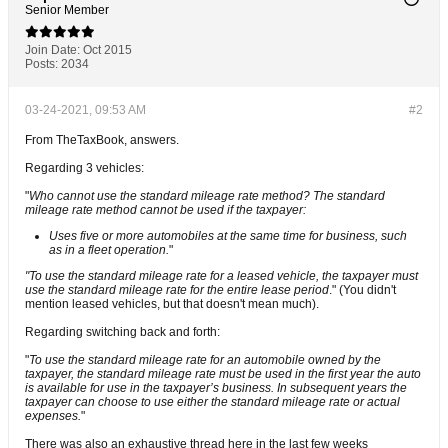
Senior Member
Join Date:
Oct 2015
Posts:
2034
03-24-2021, 09:53 AM
#2
From TheTaxBook, answers.
Regarding 3 vehicles:
"
Who cannot use the standard mileage rate method? The standard
mileage rate method cannot be used if the taxpayer:
Uses five or more automobiles at the same time for business, such
as in a fleet operation.
"
"To use the standard mileage rate for a leased vehicle, the taxpayer must
use the standard mileage rate for the entire lease period
." (You didn't
mention leased vehicles, but that doesn't mean much).
Regarding switching back and forth:
"
To use the standard mileage rate for an automobile owned by the
taxpayer, the standard mileage rate must be used in the first year the auto
is available for use in the taxpayer’s business. In subsequent years the
taxpayer can choose to use either the standard mileage rate or actual
expenses.
"
There was also an exhaustive thread here in the last few weeks