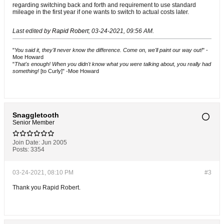
regarding switching back and forth and requirement to use standard
mileage in the first year if one wants to switch to actual costs later.
Last edited by
Rapid Robert
;
03-24-2021, 09:56 AM
.
"
You said it, they'll never know the difference. Come on, we'll paint our way out!
" -
Moe Howard
"
That's enough! When you didn't know what you were talking about, you really had
something!
[to Curly]" -Moe Howard
Snaggletooth
Senior Member
Join Date:
Jun 2005
Posts:
3354
03-24-2021, 08:10 PM
#3
Thank you Rapid Robert.