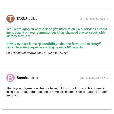
TAXNJ
replied
09-16-2020, 07:51 AM
Yes. Years ago you were able to get information via e-services almost
immediately on your computer but it has changed due to issues with
identity theft, etc.
possibility“
may
However, there is the “
that the former rules “
”
return to some degree according to some IRS agents.
Last edited by
TAXNJ
;
09-16-2020, 07:58 AM
.
Bonnie
replied
09-16-2020, 07:21 AM
Thank you. I figured out that we have to fill out the form and fax or mail it
in. In past I could order on line to have this mailed. Guess that's no longer
an option