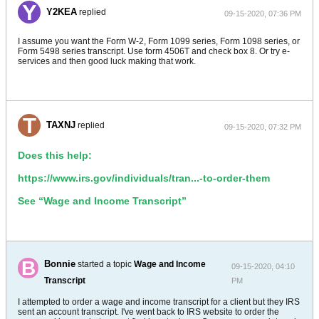
Y2KEA
replied
09-15-2020, 07:36 PM
I assume you want the Form W-2, Form 1099 series, Form 1098 series, or
Form 5498 series transcript. Use form 4506T and check box 8. Or try e-
services and then good luck making that work.
TAXNJ
replied
09-15-2020, 07:32 PM
Does this help:
https://www.irs.gov/individuals/tran...-to-order-them
See “Wage and Income Transcript”
Bonnie
started a topic
Wage and Income
09-15-2020, 04:10
Transcript
PM
I attempted to order a wage and income transcript for a client but they IRS
sent an account transcript. I've went back to IRS website to order the