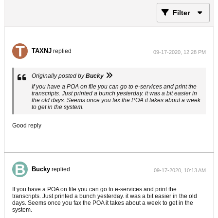
Filter
TAXNJ
replied
09-17-2020, 12:28 PM
Originally posted by
Bucky
If you have a POA on file you can go to e-services and print the
transcripts. Just printed a bunch yesterday. it was a bit easier in
the old days. Seems once you fax the POA it takes about a week
to get in the system.
Good reply
Bucky
replied
09-17-2020, 10:13 AM
If you have a POA on file you can go to e-services and print the
transcripts. Just printed a bunch yesterday. it was a bit easier in the old
days. Seems once you fax the POA it takes about a week to get in the
system.