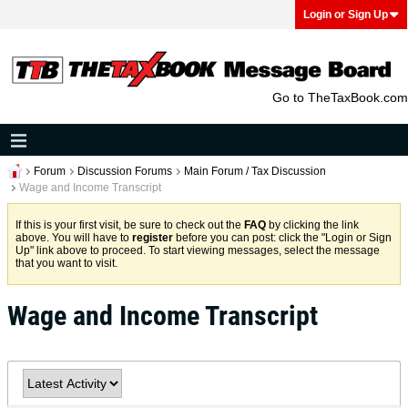
Login or Sign Up
Go to TheTaxBook.com
Forum
Discussion Forums
Main Forum / Tax Discussion
Wage and Income Transcript
If this is your first visit, be sure to check out the
FAQ
by clicking the link
above. You will have to
register
before you can post: click the "Login or Sign
Up" link above to proceed. To start viewing messages, select the message
that you want to visit.
Wage and Income Transcript