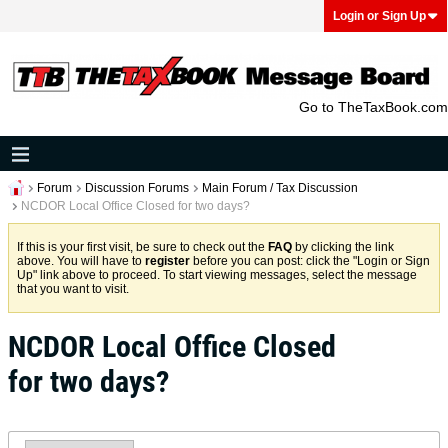
Login or Sign Up
Go to TheTaxBook.com
Forum
Discussion Forums
Main Forum / Tax Discussion
NCDOR Local Office Closed for two days?
If this is your first visit, be sure to check out the
FAQ
by clicking the link
above. You will have to
register
before you can post: click the "Login or Sign
Up" link above to proceed. To start viewing messages, select the message
that you want to visit.
NCDOR Local Office Closed
for two days?