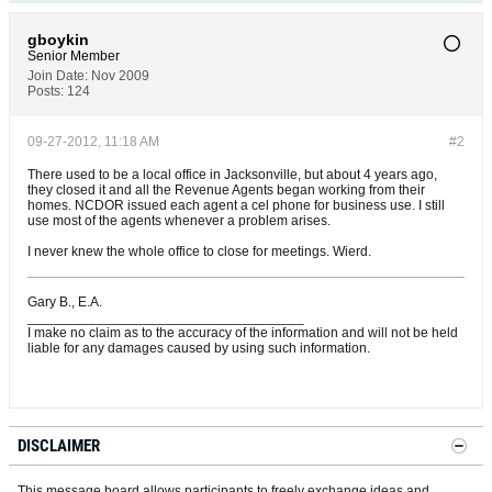
gboykin
Senior Member
Join Date:
Nov 2009
Posts:
124
09-27-2012, 11:18 AM
#2
There used to be a local office in Jacksonville, but about 4 years ago,
they closed it and all the Revenue Agents began working from their
homes. NCDOR issued each agent a cel phone for business use. I still
use most of the agents whenever a problem arises.
I never knew the whole office to close for meetings. Wierd.
Gary B., E.A.
____________________________________
I make no claim as to the accuracy of the information and will not be held
liable for any damages caused by using such information.
DISCLAIMER
This message board allows participants to freely exchange ideas and