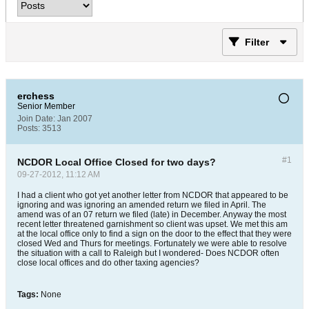
Filter
erchess
Senior Member
Join Date:
Jan 2007
Posts:
3513
#1
NCDOR Local Office Closed for two days?
09-27-2012, 11:12 AM
I had a client who got yet another letter from NCDOR that appeared to be
ignoring and was ignoring an amended return we filed in April. The
amend was of an 07 return we filed (late) in December. Anyway the most
recent letter threatened garnishment so client was upset. We met this am
at the local office only to find a sign on the door to the effect that they were
closed Wed and Thurs for meetings. Fortunately we were able to resolve
the situation with a call to Raleigh but I wondered- Does NCDOR often
close local offices and do other taxing agencies?
Tags:
None