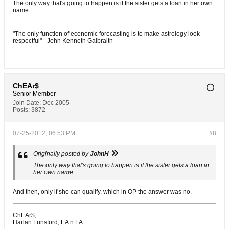
The only way that's going to happen is if the sister gets a loan in her own
name.
"The only function of economic forecasting is to make astrology look
respectful" - John Kenneth Galbraith
ChEAr$
Senior Member
Join Date:
Dec 2005
Posts:
3872
07-25-2012, 06:53 PM
#8
Originally posted by
JohnH
The only way that's going to happen is if the sister gets a loan in
her own name.
And then, only if she can qualify, which in OP the answer was no.
ChEAr$,
Harlan Lunsford, EA n LA