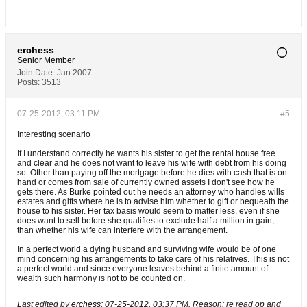
erchess
Senior Member
Join Date:
Jan 2007
Posts:
3513
07-25-2012, 03:11 PM
#5
Interesting scenario
If I understand correctly he wants his sister to get the rental house free
and clear and he does not want to leave his wife with debt from his doing
so. Other than paying off the mortgage before he dies with cash that is on
hand or comes from sale of currently owned assets I don't see how he
gets there. As Burke pointed out he needs an attorney who handles wills
estates and gifts where he is to advise him whether to gift or bequeath the
house to his sister. Her tax basis would seem to matter less, even if she
does want to sell before she qualifies to exclude half a million in gain,
than whether his wife can interfere with the arrangement.
In a perfect world a dying husband and surviving wife would be of one
mind concerning his arrangements to take care of his relatives. This is not
a perfect world and since everyone leaves behind a finite amount of
wealth such harmony is not to be counted on.
Last edited by
erchess
;
07-25-2012, 03:37 PM
.
Reason:
re read op and