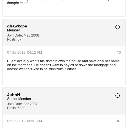
thought more
dhawkcpa
Member
Join Date:
May 2008
Posts:
57
07-25-2012, 04:12 PM
#6
Client actually wants his sister to own the house and have only her name
on the mortgage. He doesn't want to pay off or down the mortgage and
doesn't want his wife to be stuck with it either.
JohnH
Senior Member
Join Date:
Apr 2007
Posts:
5339
07-25-2012, 06:51 PM
#7