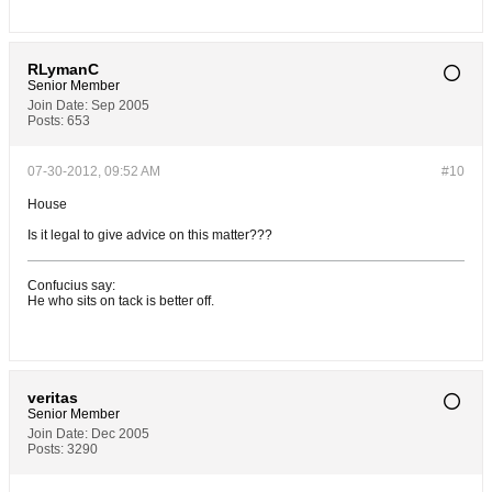
RLymanC
Senior Member
Join Date:
Sep 2005
Posts:
653
07-30-2012, 09:52 AM
#10
House
Is it legal to give advice on this matter???
Confucius say:
He who sits on tack is better off.
veritas
Senior Member
Join Date:
Dec 2005
Posts:
3290