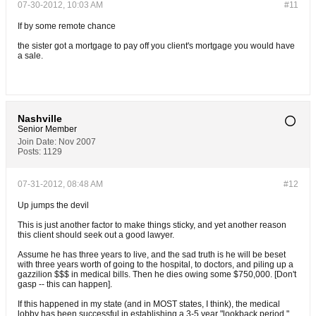
07-30-2012, 10:03 AM
#11
If by some remote chance
the sister got a mortgage to pay off you client's mortgage you would have
a sale.
Nashville
Senior Member
Join Date:
Nov 2007
Posts:
1129
07-31-2012, 08:48 AM
#12
Up jumps the devil
This is just another factor to make things sticky, and yet another reason
this client should seek out a good lawyer.
Assume he has three years to live, and the sad truth is he will be beset
with three years worth of going to the hospital, to doctors, and piling up a
gazzilion $$$ in medical bills. Then he dies owing some $750,000. [Don't
gasp -- this can happen].
If this happened in my state (and in MOST states, I think), the medical
lobby has been successful in establishing a 3-5 year "lookback period."