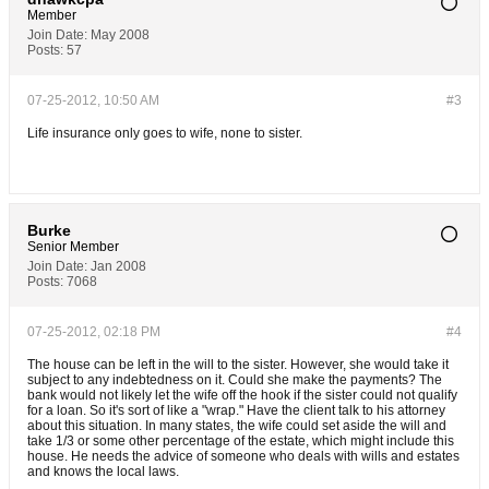
Member
Join Date:
May 2008
Posts:
57
07-25-2012, 10:50 AM
#3
Life insurance only goes to wife, none to sister.
Burke
Senior Member
Join Date:
Jan 2008
Posts:
7068
07-25-2012, 02:18 PM
#4
The house can be left in the will to the sister. However, she would take it
subject to any indebtedness on it. Could she make the payments? The
bank would not likely let the wife off the hook if the sister could not qualify
for a loan. So it's sort of like a "wrap." Have the client talk to his attorney
about this situation. In many states, the wife could set aside the will and
take 1/3 or some other percentage of the estate, which might include this
house. He needs the advice of someone who deals with wills and estates
and knows the local laws.