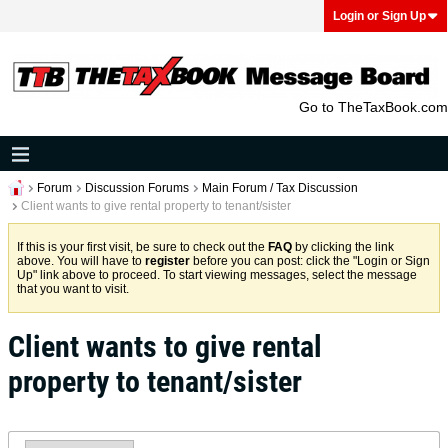
Login or Sign Up
Go to TheTaxBook.com
Forum
Discussion Forums
Main Forum / Tax Discussion
Client wants to give rental property to tenant/sister
If this is your first visit, be sure to check out the
FAQ
by clicking the link
above. You will have to
register
before you can post: click the "Login or Sign
Up" link above to proceed. To start viewing messages, select the message
that you want to visit.
Client wants to give rental
property to tenant/sister