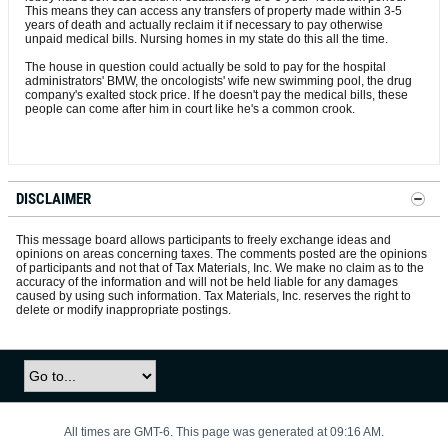
This means they can access any transfers of property made within 3-5
years of death and actually reclaim it if necessary to pay otherwise
unpaid medical bills. Nursing homes in my state do this all the time.
The house in question could actually be sold to pay for the hospital
administrators' BMW, the oncologists' wife new swimming pool, the drug
company's exalted stock price. If he doesn't pay the medical bills, these
people can come after him in court like he's a common crook.
DISCLAIMER
This message board allows participants to freely exchange ideas and
opinions on areas concerning taxes. The comments posted are the opinions
of participants and not that of Tax Materials, Inc. We make no claim as to the
accuracy of the information and will not be held liable for any damages
caused by using such information. Tax Materials, Inc. reserves the right to
delete or modify inappropriate postings.
All times are GMT-6. This page was generated at 09:16 AM.