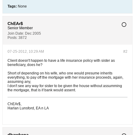
Tags:
None
ChEAr$
Senior Member
Join Date:
Dec 2005
Posts:
3872
07-25-2012, 10:29 AM
#2
Client doesn't happen to have a life insurance policy with sister as
beneficiary, does he?
Short of depending on his wife, who one would presume inherits
everything, to pay off the mortgage with her insurance proceeds, again,
assuming any,
I don't see any way for sister to be given the house without assumming
the mortgage, that is if bank would assent.
ChEAr$,
Harlan Lunsford, EA n LA
dhawkcpa