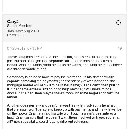
Gary2
Senior Member
Join Date:
Aug 2010
Posts:
2066
07-25-2012, 07:31 PM
#9
These situations are some of the least fun, most stressful aspects of the
job. But part of the job is to separate out the emotions on the client's
behalf. What he wants, what he thinks he wants, and what he can achieve
are three separate things.
Somebody is going to have to pay the mortgage. Is his sister actually
capable of making the payments (independently of whether or not the
mortgage holder will allow it to be in her name)? If she can't, then putting
it in her name entirely isn't going to help anyone; it will make things
worse. If she can, then maybe there's room for some negotiation with the
lender.
Another question is why doesn't he want his wife involved. Is he afraid
that the sister won't be able to keep up with payments, and his wife will be
on the hook? Or is he afraid his wife won't put his sister's best interests
first? Or is it simply that he doesn't want them involved with each other at
all? Each possibility could lead to different solutions.