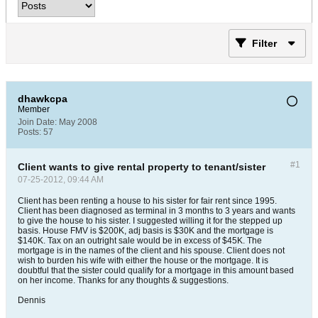
Filter
dhawkcpa
Member
Join Date:
May 2008
Posts:
57
#1
Client wants to give rental property to tenant/sister
07-25-2012, 09:44 AM
Client has been renting a house to his sister for fair rent since 1995.
Client has been diagnosed as terminal in 3 months to 3 years and wants
to give the house to his sister. I suggested willing it for the stepped up
basis. House FMV is $200K, adj basis is $30K and the mortgage is
$140K. Tax on an outright sale would be in excess of $45K. The
mortgage is in the names of the client and his spouse. Client does not
wish to burden his wife with either the house or the mortgage. It is
doubtful that the sister could qualify for a mortgage in this amount based
on her income. Thanks for any thoughts & suggestions.
Dennis